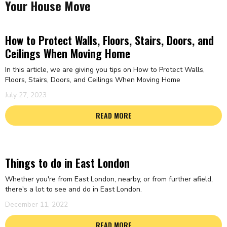
Your House Move
How to Protect Walls, Floors, Stairs, Doors, and
Ceilings When Moving Home
In this article, we are giving you tips on How to Protect Walls,
Floors, Stairs, Doors, and Ceilings When Moving Home
July 27, 2023
READ MORE
Things to do in East London
Whether you're from East London, nearby, or from further afield,
there's a lot to see and do in East London.
December 11, 2022
READ MORE