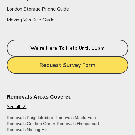
London Storage Pricing Guide
Moving Van Size Guide
We’re Here To Help Until 11pm
Request Survey Form
Removals Areas Covered
See all ➚
Removals Knightsbridge
Removals Maida Vale
Removals Golders Green
Removals Hampstead
Removals Notting Hill