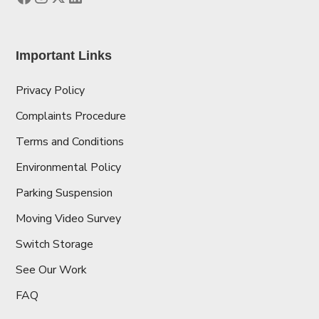
Important Links
Privacy Policy
Complaints Procedure
Terms and Conditions
Environmental Policy
Parking Suspension
Moving Video Survey
Switch Storage
See Our Work
FAQ