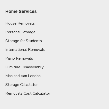
Home Services
House Removals
Personal Storage
Storage for Students
International Removals
Piano Removals
Furniture Disassembly
Man and Van London
Storage Calculator
Removals Cost Calculator