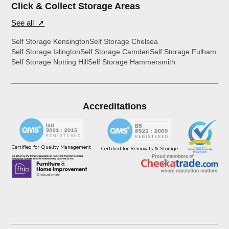
Click & Collect Storage Areas
See all ➚
Self Storage Kensington
Self Storage Chelsea
Self Storage Islington
Self Storage Camden
Self Storage Fulham
Self Storage Notting Hill
Self Storage Hammersmith
Accreditations
Certified for Quality Management
Certified for Removals & Storage