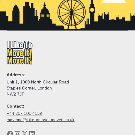
Address:
Unit 1, 1000 North Circular Road
Staples Corner, London
NW2 7JP
Contact:
+44 207 101 4159
moveme@iliketomoveitmoveit.co.uk