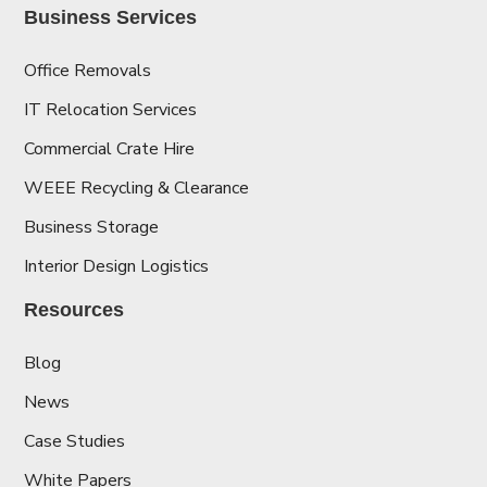
Business Services
Office Removals
IT Relocation Services
Commercial Crate Hire
WEEE Recycling & Clearance
Business Storage
Interior Design Logistics
Resources
Blog
News
Case Studies
White Papers