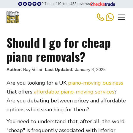
9.7 out of 10 from 453 reviews
Should I go for cheap
piano removals?
Author:
Ray Velmi
Last Updated:
January 8, 2025
Are you looking for a UK
piano-moving business
that offers
affordable piano-moving services
?
Are you debating between pricey and affordable
options when searching for them?
You need to understand that, after all, the word
"cheap" is frequently associated with inferior