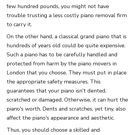
few hundred pounds, you might not have
trouble trusting a less costly piano removal firm
to carry it.
On the other hand, a classical grand piano that is
hundreds of years old could be quite expensive.
Such a piano has to be carefully handled and
protected from harm by the piano movers in
London that you choose. They must put in place
the appropriate safety measures. This
guarantees that your piano isn't dented,
scratched or damaged. Otherwise, it can hurt the
piano's worth. Dents and scratches, yet tiny, also
affect the piano's appearance and aesthetic.
Thus, you should choose a skilled and