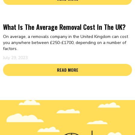
What Is The Average Removal Cost In The UK?
On average, a removals company in the United Kingdom can cost
you anywhere between £250-£1700, depending on a number of
factors.
July 29, 2023
READ MORE