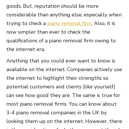
goods. But, reputation should be more
considerable than anything else, especially when
trying to check a
piano removal firm
. Also, it is
now simpler than ever to check the
qualifications of a piano removal firm owing to
the internet era.
Anything that you could ever want to know is
available on the internet. Companies actively use
the internet to highlight their strengths so
potential customers and clients (like yourself)
can see how good they are. The same is true for
most piano removal firms. You can know about
3-4 piano removal companies in the UK by
looking them up on the internet. However, there