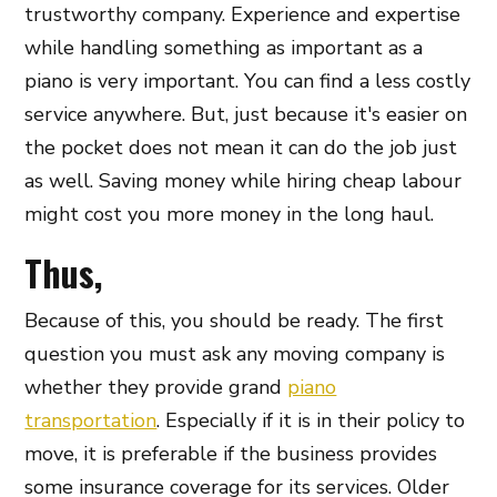
trustworthy company. Experience and expertise
while handling something as important as a
piano is very important. You can find a less costly
service anywhere. But, just because it's easier on
the pocket does not mean it can do the job just
as well. Saving money while hiring cheap labour
might cost you more money in the long haul.
Thus,
Because of this, you should be ready. The first
question you must ask any moving company is
whether they provide grand
piano
transportation
. Especially if it is in their policy to
move, it is preferable if the business provides
some insurance coverage for its services. Older