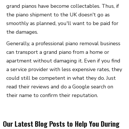
grand pianos have become collectables. Thus, if
the piano shipment to the UK doesn't go as
smoothly as planned, you'll want to be paid for
the damages.
Generally, a professional piano removal business
can transport a grand piano from a home or
apartment without damaging it. Even if you find
a service provider with less expensive rates, they
could still be competent in what they do. Just
read their reviews and do a Google search on
their name to confirm their reputation.
Our Latest Blog Posts to Help You During