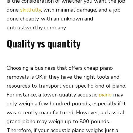
is the consideration of whether you want the job
done
skillfully
, with minimal damage, and a job
done cheaply, with an unknown and
untrustworthy company.
Quality vs quantity
Choosing a business that offers cheap piano
removals is OK if they have the right tools and
resources to transport your specific kind of piano.
For instance, a lower-quality acoustic
piano
may
only weigh a few hundred pounds, especially if it
was recently manufactured. However, a classical
grand piano may weigh up to 800 pounds.
Therefore, if your acoustic piano weighs just a