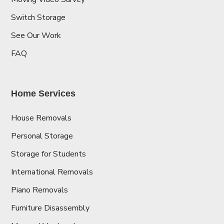
Switch Storage
See Our Work
FAQ
Home Services
House Removals
Personal Storage
Storage for Students
International Removals
Piano Removals
Furniture Disassembly