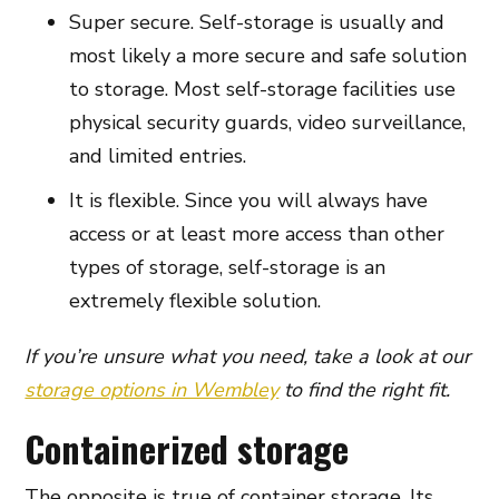
Super secure. Self-storage is usually and
most likely a more secure and safe solution
to storage. Most self-storage facilities use
physical security guards, video surveillance,
and limited entries.
It is flexible. Since you will always have
access or at least more access than other
types of storage, self-storage is an
extremely flexible solution.
If you’re unsure what you need, take a look at our
storage options in Wembley
to find the right fit.
Containerized storage
The opposite is true of container storage. Its