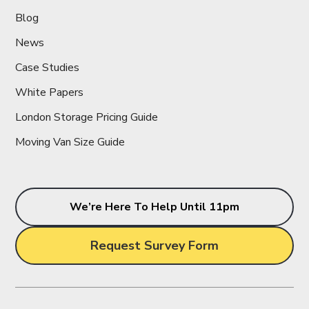
Blog
News
Case Studies
White Papers
London Storage Pricing Guide
Moving Van Size Guide
We’re Here To Help Until 11pm
Request Survey Form