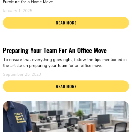
Furniture for a Home Move
January 1, 2025
READ MORE
Preparing Your Team For An Office Move
To ensure that everything goes right, follow the tips mentioned in
the article on preparing your team for an office move.
September 25, 2023
READ MORE