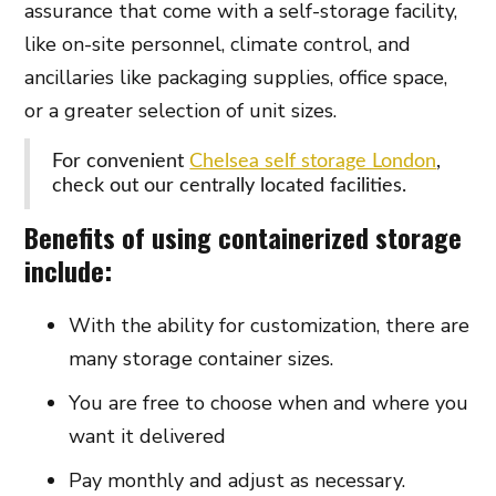
assurance that come with a self-storage facility,
like on-site personnel, climate control, and
ancillaries like packaging supplies, office space,
or a greater selection of unit sizes.
For convenient
Chelsea self storage London
,
check out our centrally located facilities.
Benefits of using containerized storage
include:
With the ability for customization, there are
many storage container sizes.
You are free to choose when and where you
want it delivered
Pay monthly and adjust as necessary.