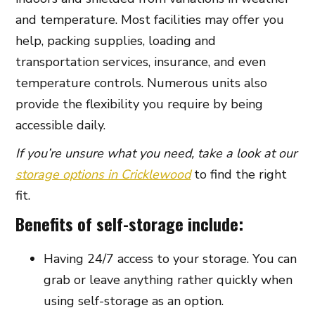
and temperature. Most facilities may offer you
help, packing supplies, loading and
transportation services, insurance, and even
temperature controls. Numerous units also
provide the flexibility you require by being
accessible daily.
If you’re unsure what you need, take a look at our
storage options in Cricklewood
to find the right
fit.
Benefits of self-storage include:
Having 24/7 access to your storage. You can
grab or leave anything rather quickly when
using self-storage as an option.