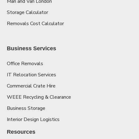
Man and Van London
Storage Calculator
Removals Cost Calculator
Business Services
Office Removals
IT Relocation Services
Commercial Crate Hire
WEEE Recycling & Clearance
Business Storage
Interior Design Logistics
Resources