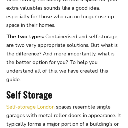
extra valuables sounds like a good idea,
especially for those who can no longer use up
space in their homes.
The two types:
Containerised and self-storage,
are two very appropriate solutions. But what is
the difference? And more importantly, what is
the better option for you? To help you
understand all of this, we have created this
guide.
Self Storage
Self-storage London
spaces resemble single
garages with metal roller doors in appearance. It
typically forms a major portion of a building's or