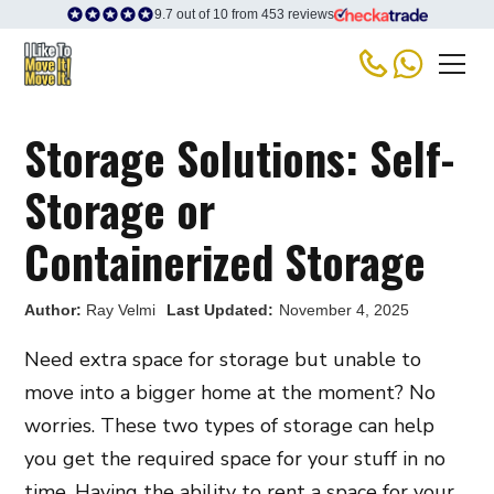
9.7 out of 10 from 453 reviews
Storage Solutions: Self-
Storage or
Containerized Storage
Author:
Ray Velmi
Last Updated:
November 4, 2025
Need extra space for storage but unable to
move into a bigger home at the moment? No
worries. These two types of storage can help
you get the required space for your stuff in no
time. Having the ability to rent a space for your