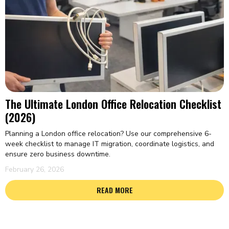
The Ultimate London Office Relocation Checklist
(2026)
Planning a London office relocation? Use our comprehensive 6-
week checklist to manage IT migration, coordinate logistics, and
ensure zero business downtime.
February 26, 2026
READ MORE