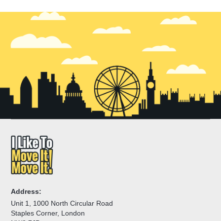
Address:
Unit 1, 1000 North Circular Road
Staples Corner, London