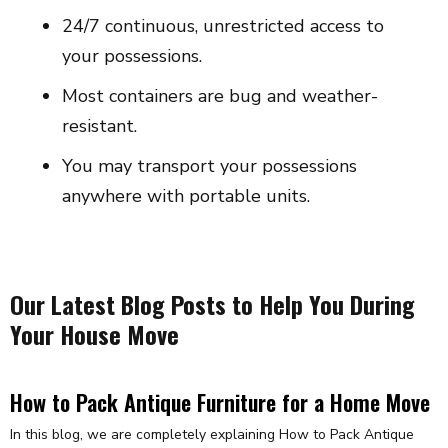
24/7 continuous, unrestricted access to
your possessions.
Most containers are bug and weather-
resistant.
You may transport your possessions
anywhere with portable units.
Our Latest Blog Posts to Help You During
Your House Move
How to Pack Antique Furniture for a Home Move
In this blog, we are completely explaining How to Pack Antique