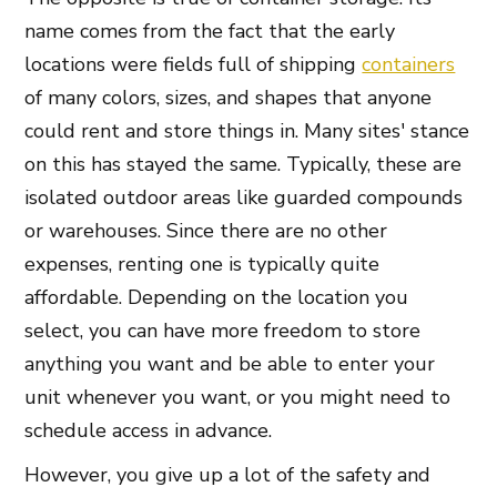
name comes from the fact that the early
locations were fields full of shipping
containers
of many colors, sizes, and shapes that anyone
could rent and store things in. Many sites' stance
on this has stayed the same. Typically, these are
isolated outdoor areas like guarded compounds
or warehouses. Since there are no other
expenses, renting one is typically quite
affordable. Depending on the location you
select, you can have more freedom to store
anything you want and be able to enter your
unit whenever you want, or you might need to
schedule access in advance.
However, you give up a lot of the safety and