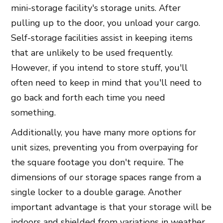
mini-storage facility's storage units. After
pulling up to the door, you unload your cargo.
Self-storage facilities assist in keeping items
that are unlikely to be used frequently.
However, if you intend to store stuff, you'll
often need to keep in mind that you'll need to
go back and forth each time you need
something.
Additionally, you have many more options for
unit sizes, preventing you from overpaying for
the square footage you don't require. The
dimensions of our storage spaces range from a
single locker to a double garage. Another
important advantage is that your storage will be
indoors and shielded from variations in weather