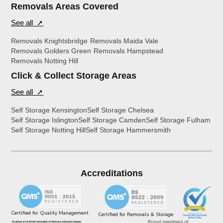
Removals Areas Covered
See all ➚
Removals Knightsbridge
Removals Maida Vale
Removals Golders Green
Removals Hampstead
Removals Notting Hill
Click & Collect Storage Areas
See all ➚
Self Storage Kensington
Self Storage Chelsea
Self Storage Islington
Self Storage Camden
Self Storage Fulham
Self Storage Notting Hill
Self Storage Hammersmith
Accreditations
Certified for Quality Management
Certified for Removals & Storage