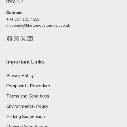
NW2 7JP
Contact:
+44 207 101 4159
moveme@iliketomoveitmoveit.co.uk
Important Links
Privacy Policy
Complaints Procedure
Terms and Conditions
Environmental Policy
Parking Suspension
Moving Video Survey