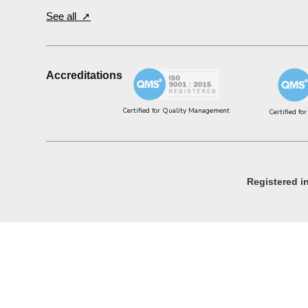
See all ➚
Accreditations
Certified for Quality Management
Certified fo
Registered 