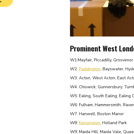
Prominent West Lond
W1:
Mayfair, Piccadilly, Grosveno
W2:
Paddington
, Bayswater, Hyd
W3: Acton, West Acton, East Act
W4: Chiswick, Gunnersbury, Tur
W5: Ealing, South Ealing, Ealing
W6: Fulham, Hammersmith, Raven
W7: Hanwell, Boston Manor
W8:
Kensington
, Holland Park
W9: Maida Hill, Maida Vale, Quee