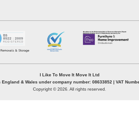
r Removals & Storage
I Like To Move It Move It Ltd
in England & Wales under company number: 08633852 | VAT Numbe
Copyright © 2026. All rights reserved.