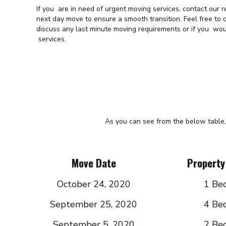
If you are in need of urgent moving services, contact our
next day move to ensure a smooth transition. Feel free to
discuss any last minute moving requirements or if you wou
services.
As you can see from the below table,
Move Date
Property
October 24, 2020
1 Be
September 25, 2020
4 Be
September 5, 2020
2 Be