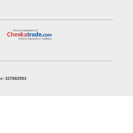
r: 337882953