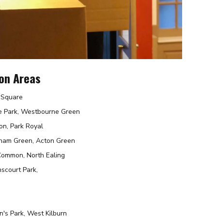
on Areas
r Square
e Park, Westbourne Green
on, Park Royal
nham Green, Acton Green
 Common, North Ealing
scourt Park,
n's Park, West Kilburn