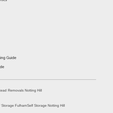
ing Guide
ide
tead
Removals Notting Hill
f Storage Fulham
Self Storage Notting Hill