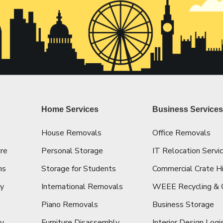
Home Services
Business Service
House Removals
Office Removals
re
Personal Storage
IT Relocation Servi
ns
Storage for Students
Commercial Crate H
cy
International Removals
WEEE Recycling & 
Piano Removals
Business Storage
ey
Furniture Disassembly
Interior Design Logi