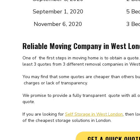
September 1, 2020
5 Be
November 6, 2020
3 Be
Reliable Moving Company in West Lo
One of the first steps in moving home is to obtain a quot
least 3 quotes from 3 different removal companies in Wes
You may find that some quotes are cheaper than others but
charges or lack of transparency.
We promise to provide a fully transparent quote with all 
quote.
If you are looking for
Self Storage in West London
, then l
of the cheapest storage solutions in London.
GET A QUICK QUOT