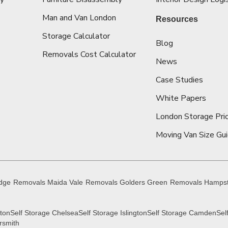
Man and Van London
Resources
Storage Calculator
Blog
Removals Cost Calculator
News
Case Studies
White Papers
London Storage Pric
Moving Van Size Gu
idge
Removals Maida Vale
Removals Golders Green
Removals Hamps
gton
Self Storage Chelsea
Self Storage Islington
Self Storage Camden
Sel
rsmith