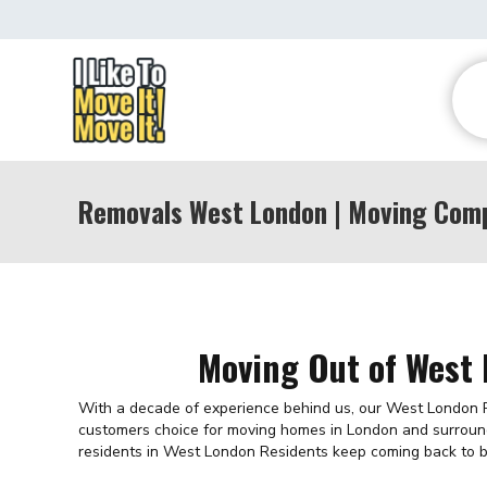
Removals West London | Moving Com
Moving Out of West
With a decade of experience behind us, our West London
customers choice for moving homes in London and surroun
residents in West London Residents keep coming back to b