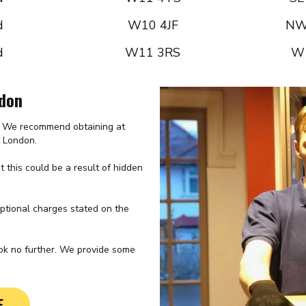
d
W10 4JF
NW
d
W11 3RS
W
ndon
e. We recommend obtaining at
t London.
 this could be a result of hidden
optional charges stated on the
ook no further. We provide some
E