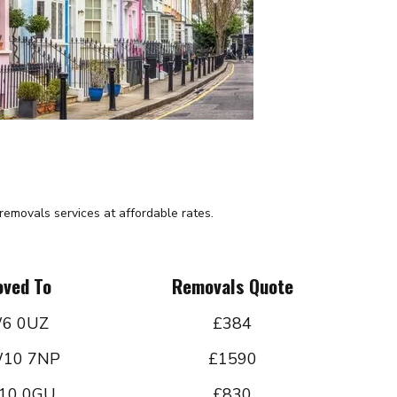
emovals services at affordable rates.
ved To
Removals Quote
6 0UZ
£384
10 7NP
£1590
10 0GU
£830