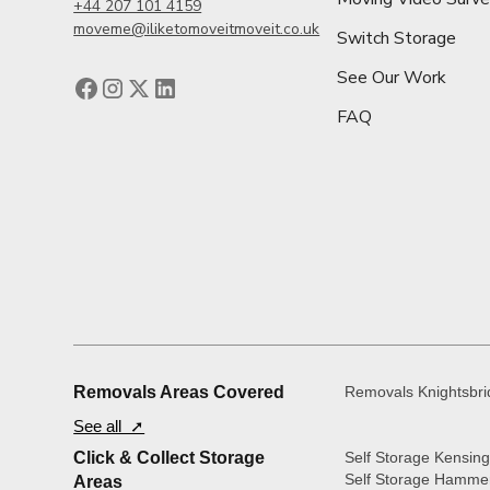
+44 207 101 4159
moveme@iliketomoveitmoveit.co.uk
Switch Storage
See Our Work
FAQ
Removals Areas Covered
Removals Knightsbr
See all ➚
Click & Collect Storage
Self Storage Kensin
Self Storage Hamme
Areas