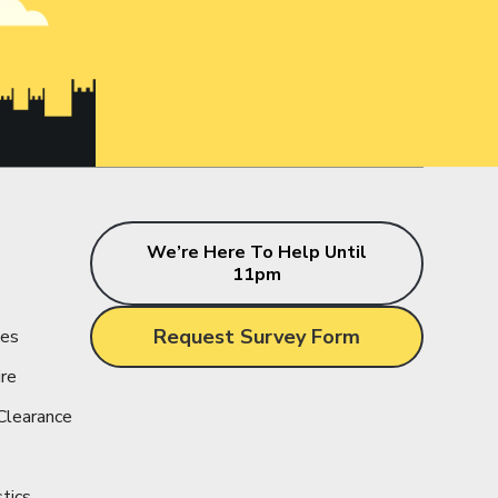
s
We’re Here To Help Until
11pm
Request Survey Form
ces
ire
Clearance
stics