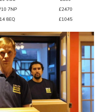
10 7NP
£2470
14 8EQ
£1045