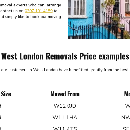
 removal experts who can arrange
 contact us on
0207 101 4159
to
ld simply like to book our moving
West London Removals Price examples
 our customers in West London have benefitted greatly from the best r
 Size
Moved From
Mo
d
W12 0JD
W
d
W11 1HA
NW
d
W11 4TS
SE