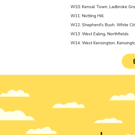
W10: Kensal Town, Ladbroke Gro
W11: Notting Hill
W12: Shepherd's Bush, White Ci
W13: West Ealing, Northfields
W14: West Kensington, Kensingto