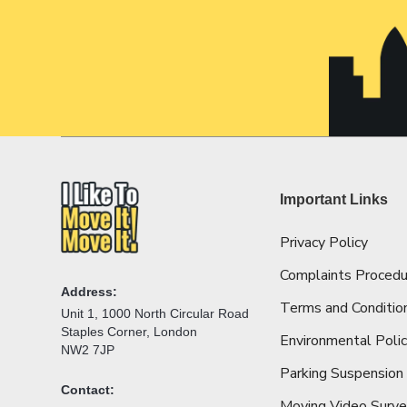
Important Links
Privacy Policy
Complaints Procedu
Address:
Terms and Conditio
Unit 1, 1000 North Circular Road
Staples Corner, London
Environmental Poli
NW2 7JP
Parking Suspension
Contact:
Moving Video Surv