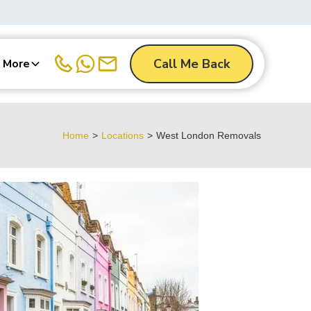
Call Me Back
More
Home
>
Locations
>
West London Removals