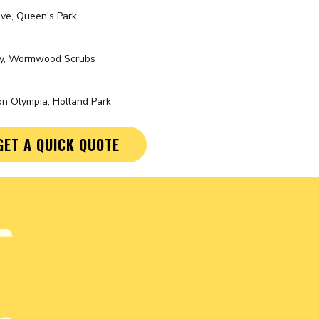
ve, Queen's Park
ty, Wormwood Scrubs
n Olympia, Holland Park
GET A QUICK QUOTE