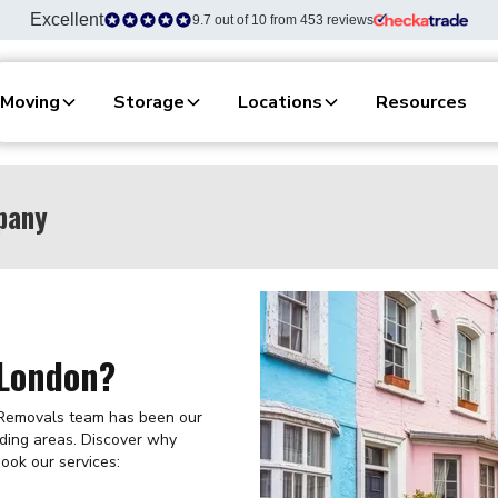
Excellent
9.7 out of 10 from 453 reviews
Moving
Storage
Locations
Resources
pany
 London?
 Removals team has been our
ding areas. Discover why
ook our services: