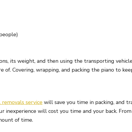
 people)
ons, its weight, and then using the transporting vehic
 of. Covering, wrapping, and packing the piano to keep
l removals service
will save you time in packing, and tr
ur inexperience will cost you time and your back. From 
mount of time.