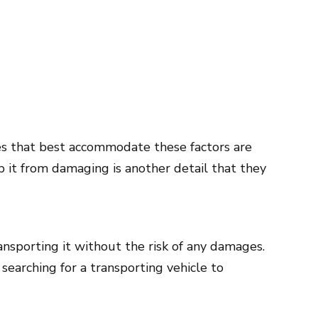
les that best accommodate these factors are
 it from damaging is another detail that they
ansporting it without the risk of any damages.
searching for a transporting vehicle to