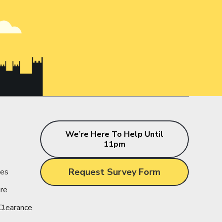
s
We’re Here To Help Until
11pm
Request Survey Form
ces
ire
Clearance