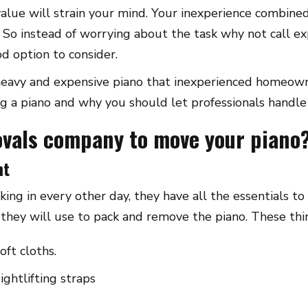
value will strain your mind. Your inexperience combine
. So instead of worrying about the task why not call e
d option to consider.
 heavy and expensive piano that inexperienced homeown
g a piano and why you should let professionals handle 
ovals company to move your piano
nt
taking in every other day, they have all the essentials 
s they will use to pack and remove the piano. These thi
oft cloths.
ightlifting straps