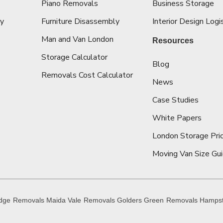
Piano Removals
Business Storage
ey
Furniture Disassembly
Interior Design Logi
Man and Van London
Resources
Storage Calculator
Blog
Removals Cost Calculator
News
Case Studies
White Papers
London Storage Pric
Moving Van Size Gu
idge
Removals Maida Vale
Removals Golders Green
Removals Hamps