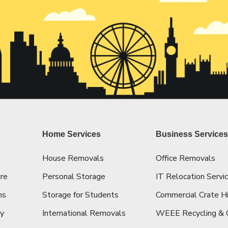
Home Services
Business Service
House Removals
Office Removals
re
Personal Storage
IT Relocation Servi
ns
Storage for Students
Commercial Crate H
cy
International Removals
WEEE Recycling & 