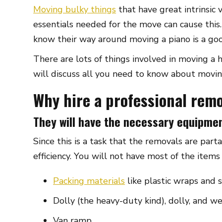
Moving bulky things
that have great intrinsic 
essentials needed for the move can cause this
know their way around moving a piano is a goo
There are lots of things involved in moving a
will discuss all you need to know about movin
Why hire a professional rem
They will have the necessary equipme
Since this is a task that the removals are par
efficiency. You will not have most of the item
Packing materials
like plastic wraps and s
Dolly (the heavy-duty kind), dolly, and we
Van ramp