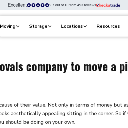
Excellent
9.7 out of 10 from 453 reviews
Moving
Storage
Locations
Resources
ovals company to move a pi
ause of their value. Not only in terms of money but as a
looks aesthetically appealing sitting in the corner. So i
you should be doing on your own.