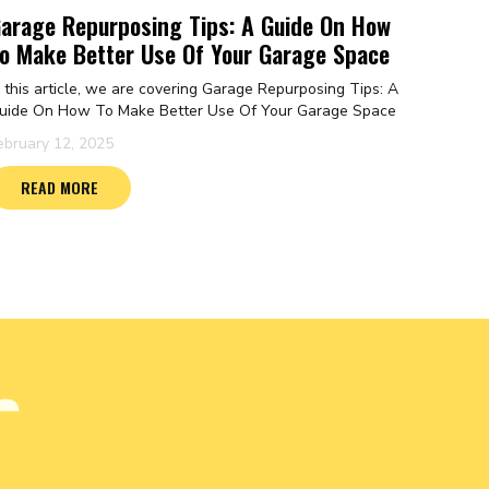
arage Repurposing Tips: A Guide On How
o Make Better Use Of Your Garage Space
n this article, we are covering Garage Repurposing Tips: A
uide On How To Make Better Use Of Your Garage Space
ebruary 12, 2025
READ MORE