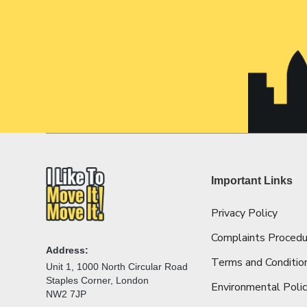
Important Links
Privacy Policy
Complaints Procedu
Address:
Terms and Conditio
Unit 1, 1000 North Circular Road
Staples Corner, London
Environmental Poli
NW2 7JP