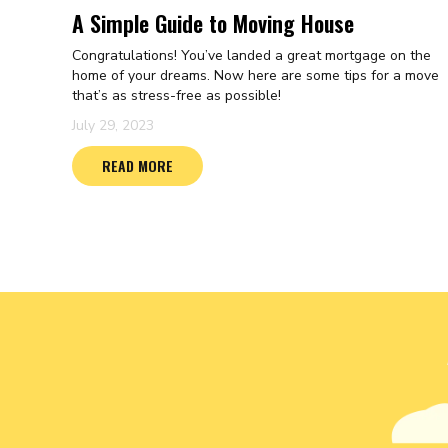
A Simple Guide to Moving House
Congratulations! You’ve landed a great mortgage on the
home of your dreams. Now here are some tips for a move
that’s as stress-free as possible!
July 29, 2023
READ MORE