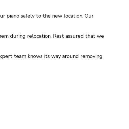
r piano safely to the new location. Our
 them during relocation. Rest assured that we
r expert team knows its way around removing