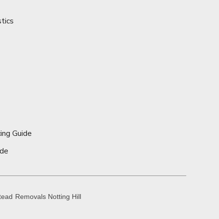
stics
ing Guide
ide
tead
Removals Notting Hill