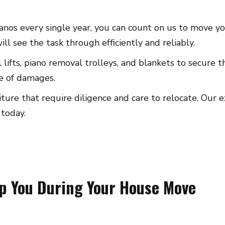
nos every single year, you can count on us to move you
l see the task through efficiently and reliably.
l lifts, piano removal trolleys, and blankets to secure
se of damages.
rniture that require diligence and care to relocate. Ou
 today.
lp You During Your House Move