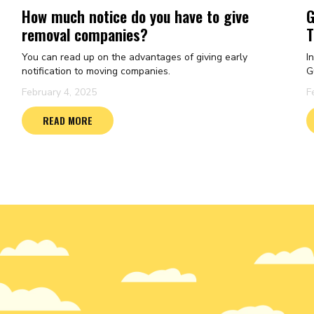
How much notice do you have to give
G
removal companies?
T
You can read up on the advantages of giving early
I
notification to moving companies.
G
February 4, 2025
F
READ MORE