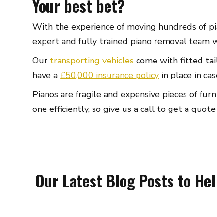
Your best bet?
With the experience of moving hundreds of pia
expert and fully trained piano removal team wil
Our
transporting vehicles
come with fitted tai
have a
£50,000 insurance policy
in place in ca
Pianos are fragile and expensive pieces of fu
one efficiently, so give us a call to get a quote
Our Latest Blog Posts to He