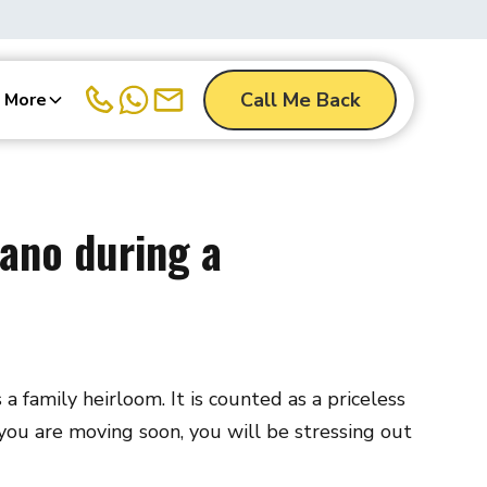
Call Me Back
More
ano during a
 family heirloom. It is counted as a priceless
f you are moving soon, you will be stressing out