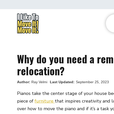
Why do you need a rem
relocation?
Author:
Ray Velmi
Last Updated:
September 25, 2023
Pianos take the center stage of your house bec
piece of
furniture
that inspires creativity and 
over how to move the piano and if it’s a task 