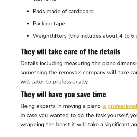
Pads made of cardboard
Packing tape
Weightlifters (this includes about 4 to 6
They will take care of the details
Details including measuring the piano dimensi
something the removals company will take care
will cater to professionally.
They will have you save time
Being experts in moving a piano,
a professiona
In case you wanted to do the task yourself, yo
wrapping the beast it will take a significant a