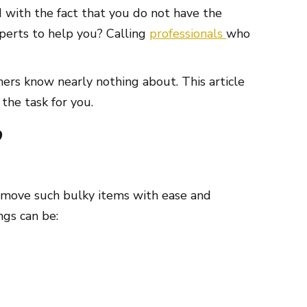
d with the fact that you do not have the
xperts to help you? Calling
professionals
who
ers know nearly nothing about. This article
the task for you.
?
to move such bulky items with ease and
ngs can be: