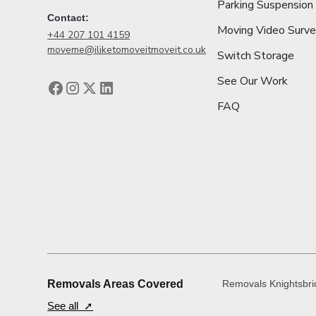
Parking Suspension
Contact:
Moving Video Surv
+44 207 101 4159
moveme@iliketomoveitmoveit.co.uk
Switch Storage
See Our Work
FAQ
Removals Areas Covered
Removals Knightsbr
See all ➚