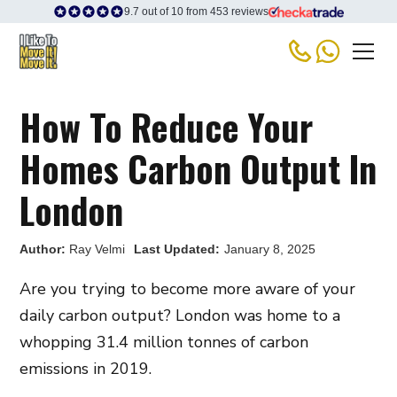
9.7 out of 10 from 453 reviews
How To Reduce Your
Homes Carbon Output In
London
Author:
Ray Velmi
Last Updated:
January 8, 2025
Are you trying to become more aware of your
daily carbon output? London was home to a
whopping 31.4 million tonnes of carbon
emissions in 2019.