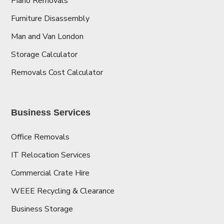
Piano Removals
Furniture Disassembly
Man and Van London
Storage Calculator
Removals Cost Calculator
Business Services
Office Removals
IT Relocation Services
Commercial Crate Hire
WEEE Recycling & Clearance
Business Storage