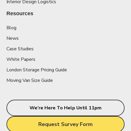
Interior Design Logistics
Resources
Blog
News
Case Studies
White Papers
London Storage Pricing Guide
Moving Van Size Guide
We’re Here To Help Until 11pm
Request Survey Form