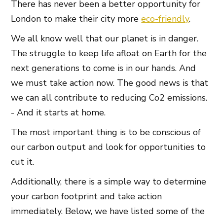
There has never been a better opportunity for
London to make their city more
eco-friendly
.
We all know well that our planet is in danger.
The struggle to keep life afloat on Earth for the
next generations to come is in our hands. And
we must take action now. The good news is that
we can all contribute to reducing Co2 emissions.
- And it starts at home.
The most important thing is to be conscious of
our carbon output and look for opportunities to
cut it.
Additionally, there is a simple way to determine
your carbon footprint and take action
immediately. Below, we have listed some of the