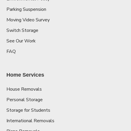
Parking Suspension
Moving Video Survey
Switch Storage
See Our Work
FAQ
Home Services
House Removals
Personal Storage
Storage for Students
International Removals