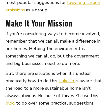
most popular suggestions for
lowering carbon
emissions
as a group.
Make It Your Mission
If you're considering ways to become involved,
remember that we can all make a difference in
our homes. Helping the environment is
something we can all do, but the government
and big businesses need to do more.
But, there are situations when it's unclear
practically how to do this.
ILikeTo
is aware that
the road to a more sustainable home isn't
always obvious. Because of this, we'll use this
blog
to go over some practical suggestions.