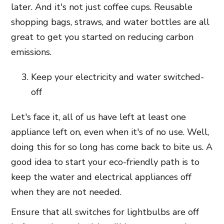
later. And it's not just coffee cups. Reusable
shopping bags, straws, and water bottles are all
great to get you started on reducing carbon
emissions.
Keep your electricity and water switched-
off
Let's face it, all of us have left at least one
appliance left on, even when it's of no use. Well,
doing this for so long has come back to bite us. A
good idea to start your eco-friendly path is to
keep the water and electrical appliances off
when they are not needed.
Ensure that all switches for lightbulbs are off