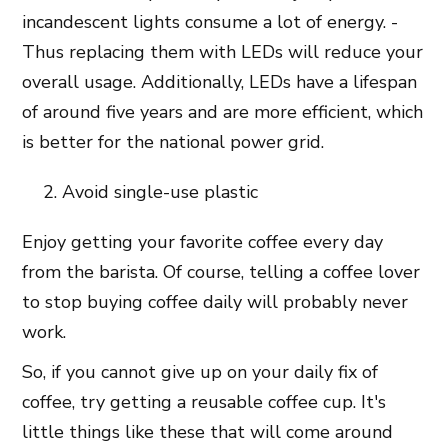
incandescent lights consume a lot of energy. -
Thus replacing them with LEDs will reduce your
overall usage. Additionally, LEDs have a lifespan
of around five years and are more efficient, which
is better for the national power grid.
Avoid single-use plastic
Enjoy getting your favorite coffee every day
from the barista. Of course, telling a coffee lover
to stop buying coffee daily will probably never
work.
So, if you cannot give up on your daily fix of
coffee, try getting a reusable coffee cup. It's
little things like these that will come around