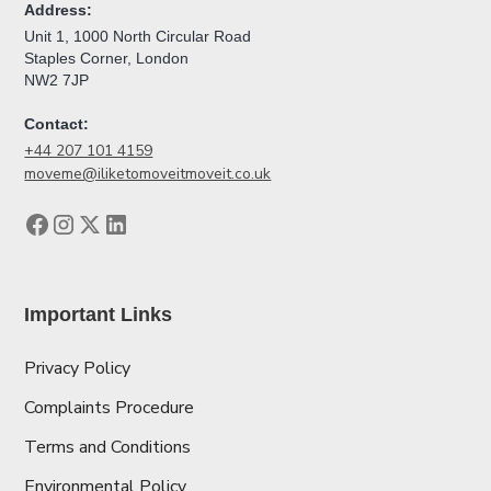
Address:
Unit 1, 1000 North Circular Road
Staples Corner, London
NW2 7JP
Contact:
+44 207 101 4159
moveme@iliketomoveitmoveit.co.uk
Important Links
Privacy Policy
Complaints Procedure
Terms and Conditions
Environmental Policy