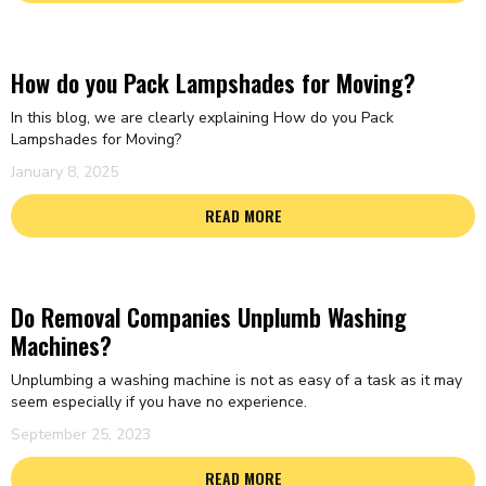
How do you Pack Lampshades for Moving?
In this blog, we are clearly explaining How do you Pack
Lampshades for Moving?
January 8, 2025
READ MORE
Do Removal Companies Unplumb Washing
Machines?
Unplumbing a washing machine is not as easy of a task as it may
seem especially if you have no experience.
September 25, 2023
READ MORE