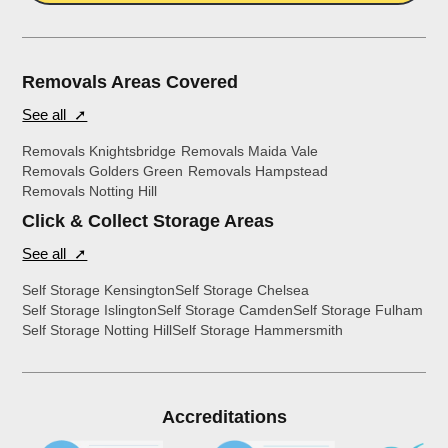
Removals Areas Covered
See all ➚
Removals Knightsbridge
Removals Maida Vale
Removals Golders Green
Removals Hampstead
Removals Notting Hill
Click & Collect Storage Areas
See all ➚
Self Storage Kensington
Self Storage Chelsea
Self Storage Islington
Self Storage Camden
Self Storage Fulham
Self Storage Notting Hill
Self Storage Hammersmith
Accreditations