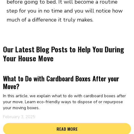
before going to bed. It will become a routine
step for you in no time and you will notice how
much of a difference it truly makes.
Our Latest Blog Posts to Help You During
Your House Move
What to Do with Cardboard Boxes After your
Move?
In this article, we explain what to do with cardboard boxes after
your move. Learn eco-friendly ways to dispose of or repurpose
your moving boxes.
February 3, 2025
READ MORE