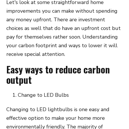
Let's look at some straightforward home
improvements you can make without spending
any money upfront. There are investment
choices as well that do have an upfront cost but
pay for themselves rather soon. Understanding
your carbon footprint and ways to lower it will
receive special attention.
Easy ways to reduce carbon
output
Change to LED Bulbs
Changing to LED lightbulbs is one easy and
effective option to make your home more
environmentally friendly. The majority of