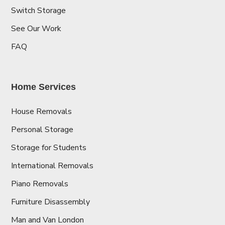
Switch Storage
See Our Work
FAQ
Home Services
House Removals
Personal Storage
Storage for Students
International Removals
Piano Removals
Furniture Disassembly
Man and Van London