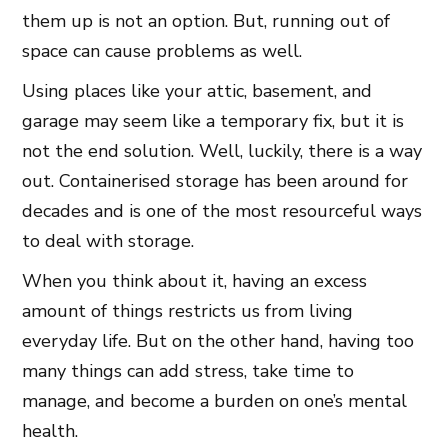
them up is not an option. But, running out of
space can cause problems as well.
Using places like your attic, basement, and
garage may seem like a temporary fix, but it is
not the end solution. Well, luckily, there is a way
out. Containerised storage has been around for
decades and is one of the most resourceful ways
to deal with storage.
When you think about it, having an excess
amount of things restricts us from living
everyday life. But on the other hand, having too
many things can add stress, take time to
manage, and become a burden on one’s mental
health.