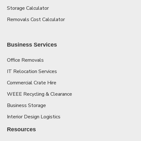
Storage Calculator
Removals Cost Calculator
Business Services
Office Removals
IT Relocation Services
Commercial Crate Hire
WEEE Recycling & Clearance
Business Storage
Interior Design Logistics
Resources