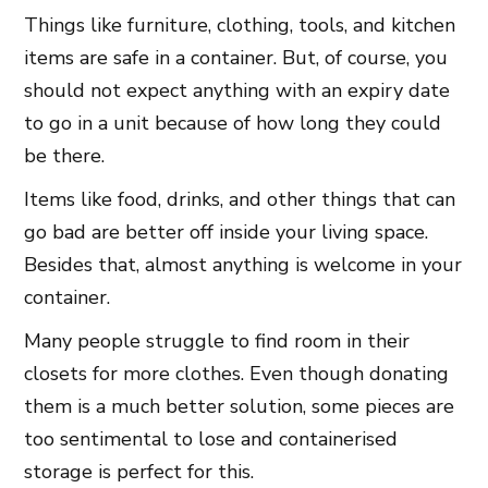
Things like furniture, clothing, tools, and kitchen
items are safe in a container. But, of course, you
should not expect anything with an expiry date
to go in a unit because of how long they could
be there.
Items like food, drinks, and other things that can
go bad are better off inside your living space.
Besides that, almost anything is welcome in your
container.
Many people struggle to find room in their
closets for more clothes. Even though donating
them is a much better solution, some pieces are
too sentimental to lose and containerised
storage is perfect for this.