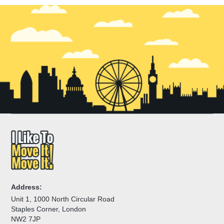
Address:
Unit 1, 1000 North Circular Road
Staples Corner, London
NW2 7JP