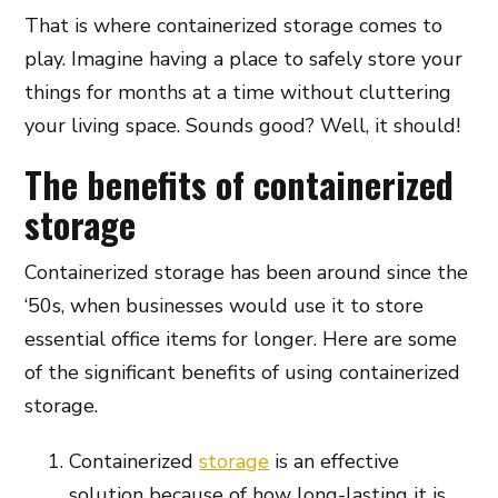
That is where containerized storage comes to
play. Imagine having a place to safely store your
things for months at a time without cluttering
your living space. Sounds good? Well, it should!
The benefits of containerized
storage
Containerized storage has been around since the
‘50s, when businesses would use it to store
essential office items for longer. Here are some
of the significant benefits of using containerized
storage.
Containerized
storage
is an effective
solution because of how long-lasting it is.