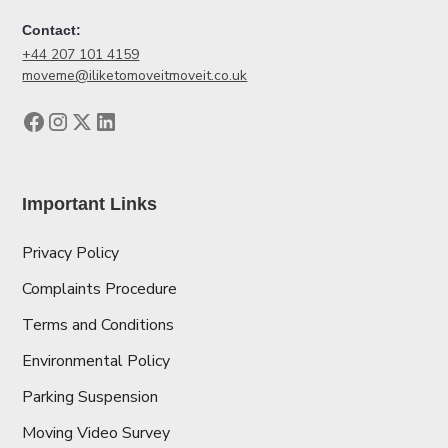
Contact:
+44 207 101 4159
moveme@iliketomoveitmoveit.co.uk
Important Links
Privacy Policy
Complaints Procedure
Terms and Conditions
Environmental Policy
Parking Suspension
Moving Video Survey