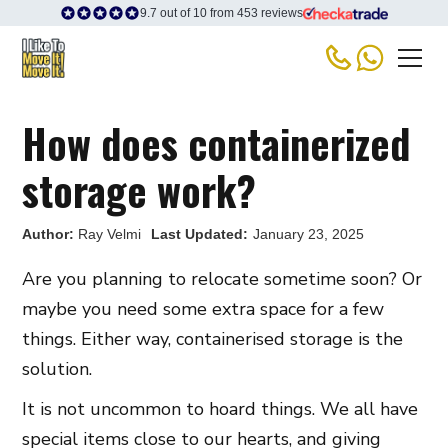
9.7 out of 10 from 453 reviews
How does containerized
storage work?
Author:
Ray Velmi
Last Updated:
January 23, 2025
Are you planning to relocate sometime soon? Or
maybe you need some extra space for a few
things. Either way, containerised storage is the
solution.
It is not uncommon to hoard things. We all have
special items close to our hearts, and giving