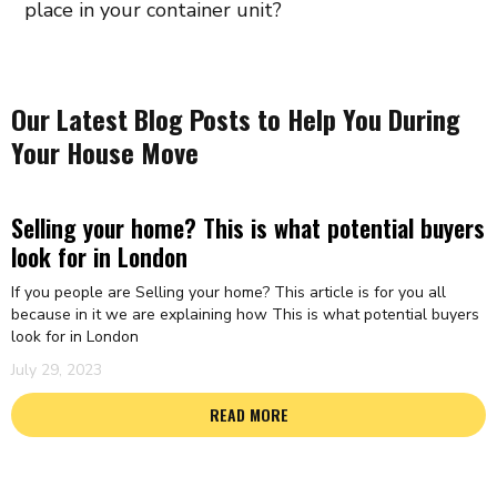
place in your container unit?
Our Latest Blog Posts to Help You During
Your House Move
Selling your home? This is what potential buyers
look for in London
If you people are Selling your home? This article is for you all
because in it we are explaining how This is what potential buyers
look for in London
July 29, 2023
READ MORE