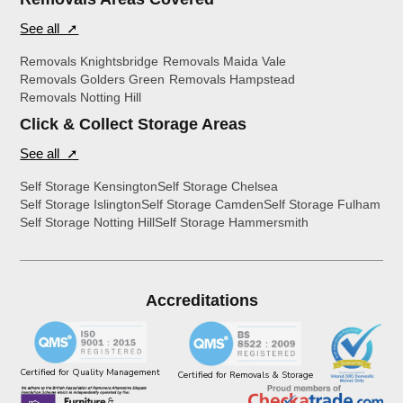
See all ➚
Removals Knightsbridge
Removals Maida Vale
Removals Golders Green
Removals Hampstead
Removals Notting Hill
Click & Collect Storage Areas
See all ➚
Self Storage Kensington
Self Storage Chelsea
Self Storage Islington
Self Storage Camden
Self Storage Fulham
Self Storage Notting Hill
Self Storage Hammersmith
Accreditations
Certified for Quality Management
Certified for Removals & Storage