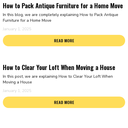
How to Pack Antique Furniture for a Home Move
In this blog, we are completely explaining How to Pack Antique
Furniture for a Home Move
January 1, 2025
READ MORE
How to Clear Your Loft When Moving a House
In this post, we are explaining How to Clear Your Loft When
Moving a House
January 1, 2025
READ MORE