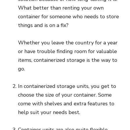
What better than renting your own
container for someone who needs to store
things and is on a fix?
Whether you leave the country for a year
or have trouble finding room for valuable
items, containerized storage is the way to
go.
In containerized storage units, you get to
choose the size of your container. Some
come with shelves and extra features to
help suit your needs best.
Container units are also quite flexible.