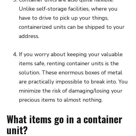
Unlike self-storage facilities, where you
have to drive to pick up your things,
containerized units can be shipped to your
address.
If you worry about keeping your valuable
items safe, renting container units is the
solution. These enormous boxes of metal
are practically impossible to break into. You
minimize the risk of damaging/losing your
precious items to almost nothing.
What items go in a container
unit?