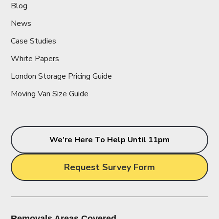
Blog
News
Case Studies
White Papers
London Storage Pricing Guide
Moving Van Size Guide
We’re Here To Help Until 11pm
Request Survey Form
Removals Areas Covered