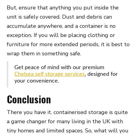
But, ensure that anything you put inside the
unit is safely covered. Dust and debris can
accumulate anywhere, and a container is no
exception. If you will be placing clothing or
furniture for more extended periods, it is best to
wrap them in something safe.
Get peace of mind with our premium
Chelsea self storage services
, designed for
your convenience.
Conclusion
There you have it. containerised storage is quite
a game changer for many living in the UK with
tiny homes and limited spaces. So, what will you