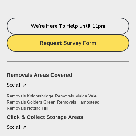
We’re Here To Help Until 11pm
Request Survey Form
Removals Areas Covered
See all ➚
Removals Knightsbridge
Removals Maida Vale
Removals Golders Green
Removals Hampstead
Removals Notting Hill
Click & Collect Storage Areas
See all ➚