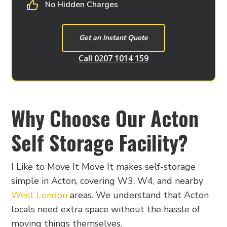
No Hidden Charges
Get an Instant Quote
Call 0207 1014 159
Why Choose Our Acton
Self Storage Facility?
I Like to Move It Move It makes self-storage
simple in Acton, covering W3, W4, and nearby
West London
areas. We understand that Acton
locals need extra space without the hassle of
moving things themselves.