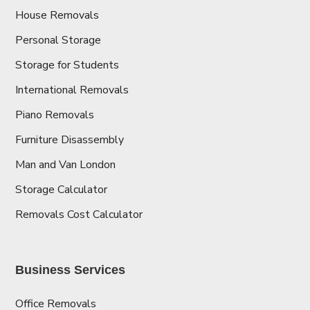
House Removals
Personal Storage
Storage for Students
International Removals
Piano Removals
Furniture Disassembly
Man and Van London
Storage Calculator
Removals Cost Calculator
Business Services
Office Removals