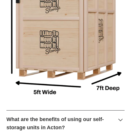
What are the benefits of using our self-
storage units in Acton?