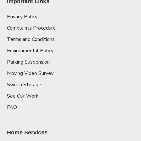
Important Links
Privacy Policy
Complaints Procedure
Terms and Conditions
Environmental Policy
Parking Suspension
Moving Video Survey
Switch Storage
See Our Work
FAQ
Home Services