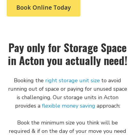
Book Online Today
Whether you live near Acton Park, South Acton,
or anywhere in between, we've got space ready
for your belongings. Give us a call or stop by our
facility on Crown Street to see how we can help
with your storage solutions.
Pay only for Storage Space
Who Can Benefit from
in Acton you actually need!
Our Self Storage in
Booking the
right storage unit size
to avoid
Acton?
running out of space or paying for unused space
is challenging. Our storage units in Acton
We provide storage across Acton,
Ealing
,
provides a
flexible money saving
approach:
Shepherd’s Bush, Park Royal, and surrounding
areas. Living in Acton often means limited space,
Book the minimum size you think will be
whether in a modern flat or a period home. Our
required & if on the day of your move you need
self storage in Acton service makes life easier