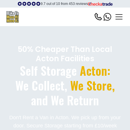
9.7 out of 10 from 453 reviews
50% Cheaper Than Local
Acton Facilities
Self Storage
Acton:
We Collect,
We Store,
and We Return
Don't Rent a Van in Acton. We pick up from your
door. Secure Storage starting from £10/week