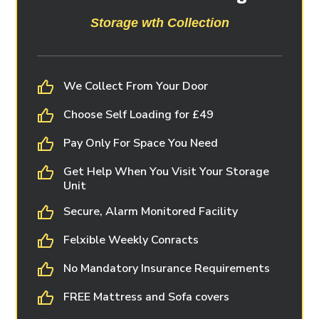
Storage wth Collection
We Collect From Your Door
Choose Self Loading for £49
Pay Only For Space You Need
Get Help When You Visit Your Storage
Unit
Secure, Alarm Monitored Facility
Felxible Weekly Conracts
No Mandatory Insurance Requirements
FREE Mattress and Sofa covers