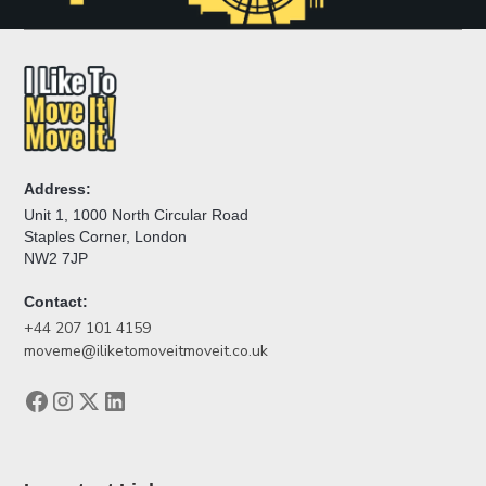
Address:
Unit 1, 1000 North Circular Road
Staples Corner, London
NW2 7JP
Contact:
+44 207 101 4159
moveme@iliketomoveitmoveit.co.uk