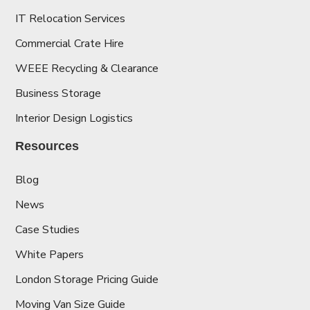
IT Relocation Services
Commercial Crate Hire
WEEE Recycling & Clearance
Business Storage
Interior Design Logistics
Resources
Blog
News
Case Studies
White Papers
London Storage Pricing Guide
Moving Van Size Guide