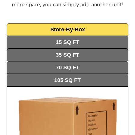
more space, you can simply add another unit!
by bringing storage right to your doorstep.
Here’s who can use our storage:
Personal Storage
: Homeowners & Renters
Store-By-Box
use our storage facility to clear out extra
15 SQ FT
belongings, store seasonal items, or make
room for home improvements. Many
35 SQ FT
residents in Acton's Victorian houses and
70 SQ FT
new-build apartments need extra space for
seasonal items. Our storage units in Acton
105 SQ FT
keep your things safe and easy to reach.
Business Storage
: Local Businesses choose
our business storage services to keep
operations running smoothly. Our location
near Acton High Street makes getting to
your stored items quick and simple. From