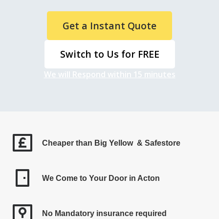
Get a Instant Quote
Switch to Us for FREE
We will Respond within 15 minutes
Cheaper than Big Yellow & Safestore
We Come to Your Door in Acton
No Mandatory insurance required