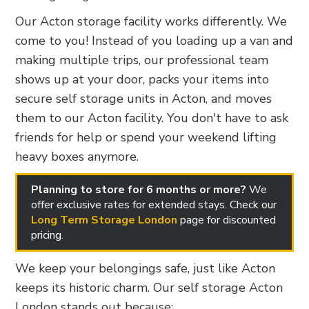
Our Acton storage facility works differently. We
come to you! Instead of you loading up a van and
making multiple trips, our professional team
shows up at your door, packs your items into
secure self storage units in Acton, and moves
them to our Acton facility. You don't have to ask
friends for help or spend your weekend lifting
heavy boxes anymore.
Planning to store for 6 months or more?
We
offer exclusive rates for extended stays. Check our
Long Term Storage London
page for discounted
pricing.
We keep your belongings safe, just like Acton
keeps its historic charm. Our self storage Acton
London stands out because: