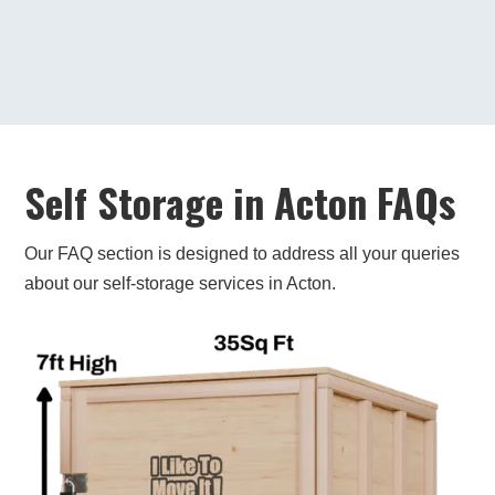
under one roof. Very convenient if you need
to pick something up while you're in the
area.
If you’re looking for self-storage in Acton,
contact us today. We’ll help you find the perfect
unit for your needs!
Self Storage in Acton FAQs
Our FAQ section is designed to address all your queries
about our self-storage services in Acton.