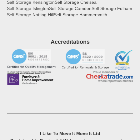
Self Storage Kensington
Self Storage Chelsea
Self Storage Islington
Self Storage Camden
Self Storage Fulham
Self Storage Notting Hill
Self Storage Hammersmith
Accreditations
Certified for Quality Management
Certified for Removals & Storage
I Like To Move It Move It Ltd