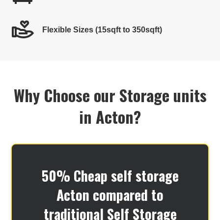
Flexible Sizes (15sqft to 350sqft)
Why Choose our Storage units
in Acton?
50% Cheap self storage
Acton​ compared to
traditional Self Storage