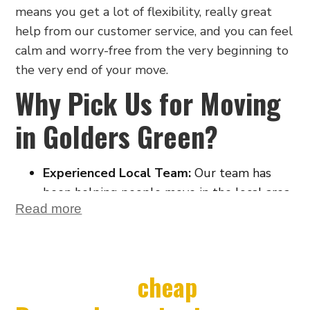
means you get a lot of flexibility, really great
help from our customer service, and you can feel
calm and worry-free from the very beginning to
the very end of your move.
Why Pick Us for Moving
in Golders Green?
Experienced Local Team:
Our team has
been helping people move in the local area
Read more
for many years. We know Golders Green
very well. This helps us get around quickly
and easily, which saves you time on the day
you move.
Looking for
cheap
Stress-Free Service from Start to Finish: