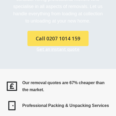
specialise in all aspects of removals. Let us
handle everything from loading at collection
to unloading at your new home.
Call 0207 1014 159
Get an instant quote
Our removal quotes are 67% cheaper than
the market.
Professional Packing & Unpacking Services