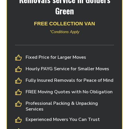
Green
FREE COLLECTION VAN
*Conditions Apply
Fixed Price for Larger Moves
Hourly PAYG Service for Smaller Moves
Fully Insured Removals for Peace of Mind
FREE Moving Quotes with No Obligation
Professional Packing & Unpacking
Services
Experienced Movers You Can Trust