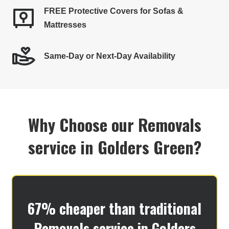
FREE Protective Covers for Sofas &
Mattresses
Same-Day or Next-Day Availability
Why Choose our Removals
service in Golders Green​?
67% cheaper than traditional
Removals service in Golders