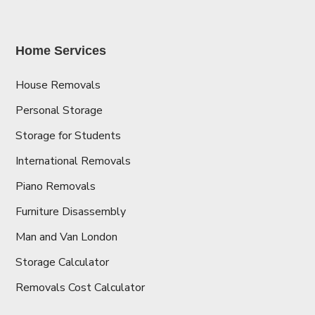
Home Services
House Removals
Personal Storage
Storage for Students
International Removals
Piano Removals
Furniture Disassembly
Man and Van London
Storage Calculator
Removals Cost Calculator