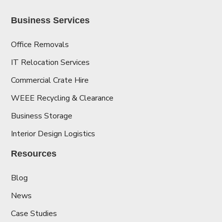
Business Services
Office Removals
IT Relocation Services
Commercial Crate Hire
WEEE Recycling & Clearance
Business Storage
Interior Design Logistics
Resources
Blog
News
Case Studies