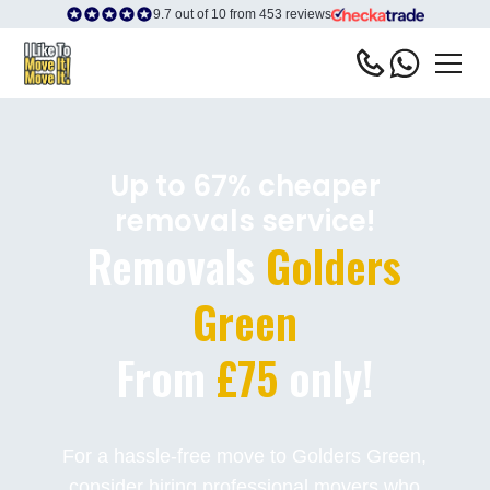
9.7 out of 10 from 453 reviews
Up to 67% cheaper
removals service!
Removals
Golders
Green
From
£75
only!
For a hassle-free move to Golders Green,
consider hiring professional movers who