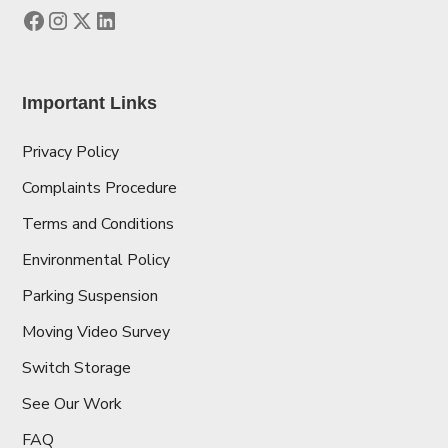
Important Links
Privacy Policy
Complaints Procedure
Terms and Conditions
Environmental Policy
Parking Suspension
Moving Video Survey
Switch Storage
See Our Work
FAQ