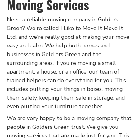
Moving Services
Need a reliable moving company in Golders
Green? We're called I Like to Move It Move It
Ltd, and we're really good at making your move
easy and calm. We help both homes and
businesses in Gold ers Green and the
surrounding areas. If you're moving a small
apartment, a house, or an office, our team of
trained helpers can do everything for you. This
includes putting your things in boxes, moving
them safely, keeping them safe in storage, and
even putting your furniture together.
We are very happy to be a moving company that
people in Golders Green trust. We give you
moving services that are made just for you. This