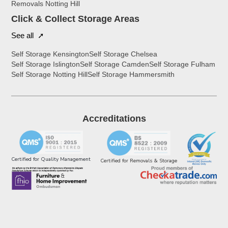
Removals Notting Hill
Click & Collect Storage Areas
See all ➚
Self Storage Kensington
Self Storage Chelsea
Self Storage Islington
Self Storage Camden
Self Storage Fulham
Self Storage Notting Hill
Self Storage Hammersmith
Accreditations
Certified for Quality Management
Certified for Removals & Storage