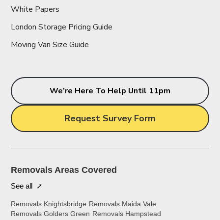
White Papers
London Storage Pricing Guide
Moving Van Size Guide
We’re Here To Help Until 11pm
Request Survey Form
Removals Areas Covered
See all ➚
Removals Knightsbridge
Removals Maida Vale
Removals Golders Green
Removals Hampstead