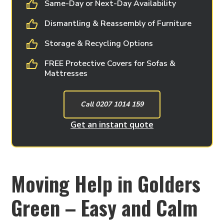
Same-Day or Next-Day Availability
Dismantling & Reassembly of Furniture
Storage & Recycling Options
FREE Protective Covers for Sofas &
Mattresses
Call 0207 1014 159
Get an instant quote
Moving Help in Golders
Green – Easy and Calm