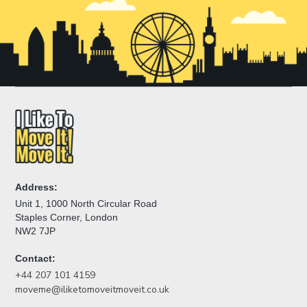
Address:
Unit 1, 1000 North Circular Road
Staples Corner, London
NW2 7JP
Contact:
+44 207 101 4159
moveme@iliketomoveitmoveit.co.uk