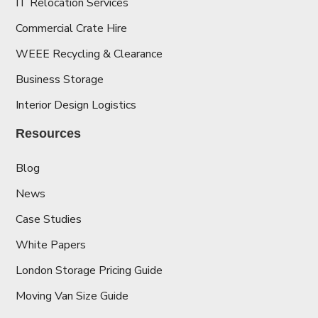
IT Relocation Services
Commercial Crate Hire
WEEE Recycling & Clearance
Business Storage
Interior Design Logistics
Resources
Blog
News
Case Studies
White Papers
London Storage Pricing Guide
Moving Van Size Guide