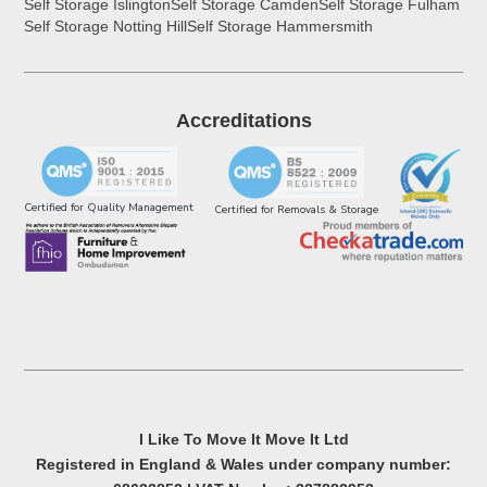
Self Storage Islington
Self Storage Camden
Self Storage Fulham
Self Storage Notting Hill
Self Storage Hammersmith
Accreditations
Certified for Quality Management
Certified for Removals & Storage
I Like To Move It Move It Ltd
Registered in England & Wales under company number: