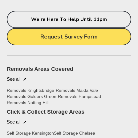
We’re Here To Help Until 11pm
Request Survey Form
Removals Areas Covered
See all ➚
Removals Knightsbridge
Removals Maida Vale
Removals Golders Green
Removals Hampstead
Removals Notting Hill
Click & Collect Storage Areas
See all ➚
Self Storage Kensington
Self Storage Chelsea