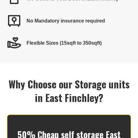
No Mandatory insurance required
Flexible Sizes (15sqft to 350sqft)
Why Choose our Storage units
in East Finchley?
50% Cheap self storage East