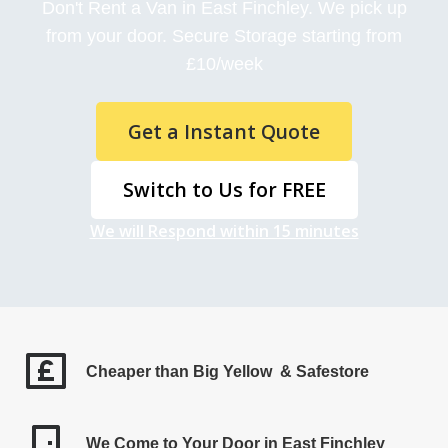
Don't Rent a Van in East Finchley. We pick up
from your door. Secure Storage starting from
£10/week
Get a Instant Quote
Switch to Us for FREE
We will Respond within 15 minutes
Cheaper than Big Yellow & Safestore
We Come to Your Door in East Finchley