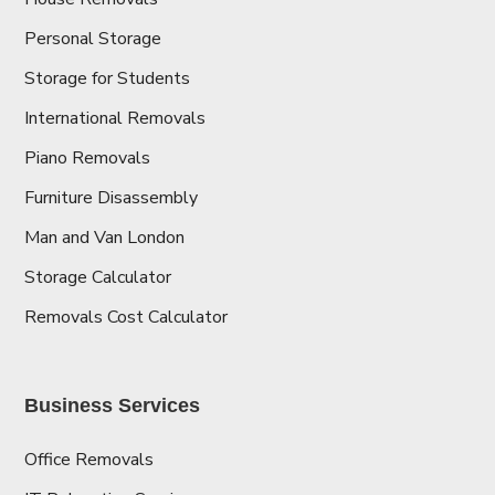
Personal Storage
Storage for Students
International Removals
Piano Removals
Furniture Disassembly
Man and Van London
Storage Calculator
Removals Cost Calculator
Business Services
Office Removals