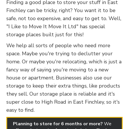
Finding a good place to store your stuff in East
Finchley can be tricky, right? You want it to be
safe, not too expensive, and easy to get to. Well,
"I Like to Move It Move It Ltd" has special
storage places built just for this!
We help all sorts of people who need more
space. Maybe you're trying to declutter your
home. Or maybe you're relocating, which is just a
fancy way of saying you're moving to a new
house or apartment. Businesses also use our
storage to keep their extra things, like products
they sell. Our storage place is reliable and it's
super close to High Road in East Finchley, so it's
easy to find.
Planning to store for 6 months or more?
We