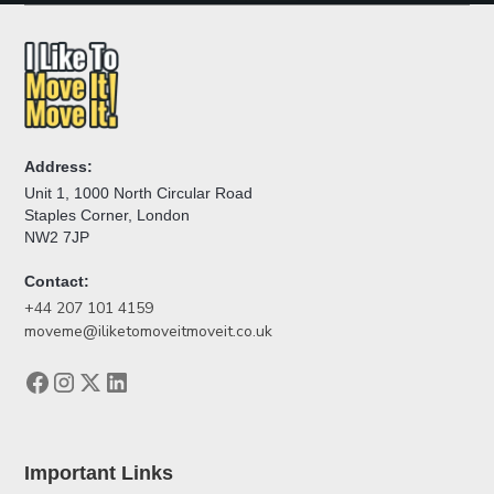
Address:
Unit 1, 1000 North Circular Road
Staples Corner, London
NW2 7JP
Contact:
+44 207 101 4159
moveme@iliketomoveitmoveit.co.uk
Important Links