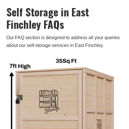
Contact us now to find out how much it will cost
Self Storage in East
or to book your storage space online. Our team
Finchley FAQs
is ready to help you!
Our FAQ section is designed to address all your queries
about our self-storage services in East Finchley.