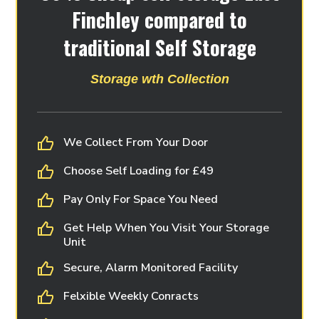
Finchley compared to
traditional Self Storage
Storage wth Collection
We Collect From Your Door
Choose Self Loading for £49
Pay Only For Space You Need
Get Help When You Visit Your Storage
Unit
Secure, Alarm Monitored Facility
Felxible Weekly Conracts