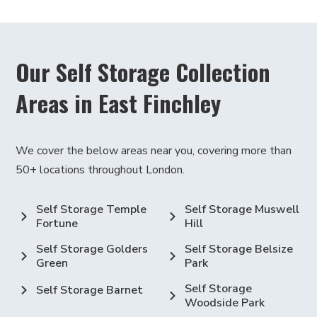
Or perhaps you have collections for your
hobby, like stamps or comic books. You can
also store any other household extras that
Our Self Storage Collection
don't fit in your home. Our storage units are
modern and keep things at a good
Areas in East Finchley
temperature (we call this climate-
controlled), so your items are safe and
We cover the below areas near you, covering more than
sound, no matter what they are.
50+ locations throughout London.
Moreover, we also provide a Click & Collect
service to make your storage & moving process
Self Storage Temple
Self Storage Muswell
easier.
Fortune
Hill
Discover East Finchley
Self Storage Golders
Self Storage Belsize
Green
Park
While You Store
Self Storage
Self Storage Barnet
Woodside Park