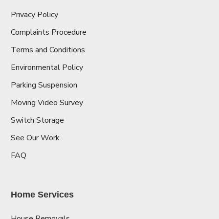
Privacy Policy
Complaints Procedure
Terms and Conditions
Environmental Policy
Parking Suspension
Moving Video Survey
Switch Storage
See Our Work
FAQ
Home Services
House Removals