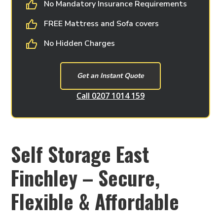
No Mandatory Insurance Requirements
FREE Mattress and Sofa covers
No Hidden Charges
Get an Instant Quote
Call 0207 1014 159
Self Storage East
Finchley – Secure,
Flexible & Affordable