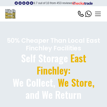
9.7 out of 10 from 453 reviews
50% Cheaper Than Local East
Finchley Facilities
Self Storage
East
Finchley:
We Collect,
We Store,
and We Return