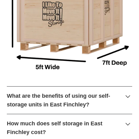
What are the benefits of using our self-
storage units in East Finchley?
Self-storage in East Finchley offer a secure and
How much does self storage in East
convenient way to store your belongings. Whether you’re
Finchley cost?
decluttering, moving house, or need extra space for your