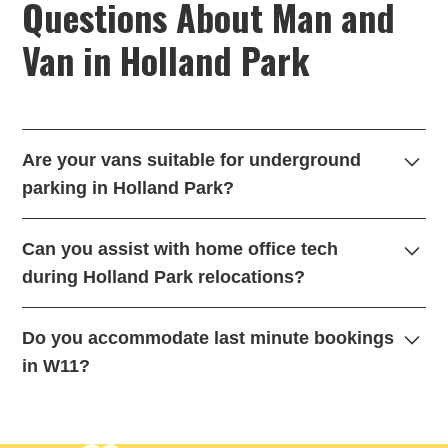
Questions About Man and
Van in Holland Park
Are your vans suitable for underground
parking in Holland Park?
es we utilize nimble Sprinter vans for managing
Can you assist with home office tech
underground car park height restrictions where larger
during Holland Park relocations?
vehicles cannot fit. This is a crucial part of our flexible
hourly service in W11.
Absolutely. We provide extra transit blankets for multi-
Do you accommodate last minute bookings
monitor setups and delicate ergonomic desk chairs to
in W11?
ensure your professional gear remains completely safe.
We certainly do. Our local fleet allows us to offer same-
day dispatch highlighting rapid response times for