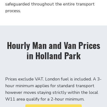
safeguarded throughout the entire transport
process.
Hourly Man and Van Prices
in Holland Park
Prices exclude VAT. London fuel is included. A 3-
hour minimum applies for standard transport
however moves staying strictly within the local
W11 area qualify for a 2-hour minimum.