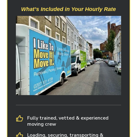
What’s Included in Your Hourly Rate
Fully trained, vetted & experienced
moving crew
Loading, securing, transporting &