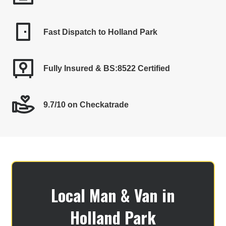
Fast Dispatch to Holland Park
Fully Insured & BS:8522 Certified
9.7/10 on Checkatrade
Local Man & Van in
Holland Park