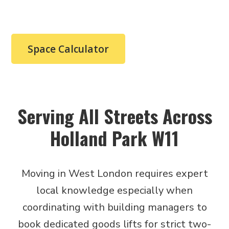
booking.
Space Calculator
Serving All Streets Across
Holland Park W11
Moving in West London requires expert
local knowledge especially when
coordinating with building managers to
book dedicated goods lifts for strict two-