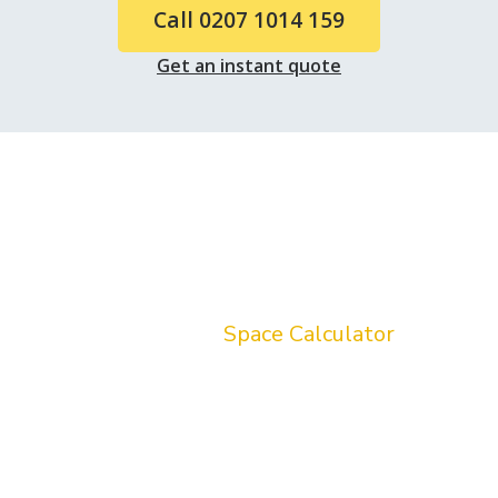
Call 0207 1014 159
Get an instant quote
Do you know how much stuff
you have ?
Stop guessing which size van you need! Try
our free interactive
Space Calculator
to
quickly list your inventory. It will instantly
recommend whether a Sprinter Standard
Luton or extra-large Luton van is the
smartest choice for your Holland Park