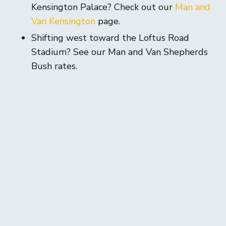
Kensington Palace? Check out our
Man and
Van Kensington
page.
Shifting west toward the Loftus Road
Stadium? See our Man and Van Shepherds
Bush rates.