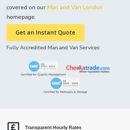
covered on our
Man and Van London
homepage.
Get an Instant Quote
Fully Accredited Man and Van Services:
Certified for Quality Management
Certified for Removals & Storage
Transparent Hourly Rates