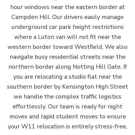
hour windows near the eastern border at
Campden Hill. Our drivers easily manage
underground car park height restrictions
where a Luton van will not fit near the
western border toward Westfield. We also
navigate busy residential streets near the
northern border along Notting Hill Gate. If
you are relocating a studio flat near the
southern border by Kensington High Street
we handle the complex traffic logistics
effortlessly. Our team is ready for night
moves and rapid student moves to ensure
your W11 relocation is entirely stress-free.