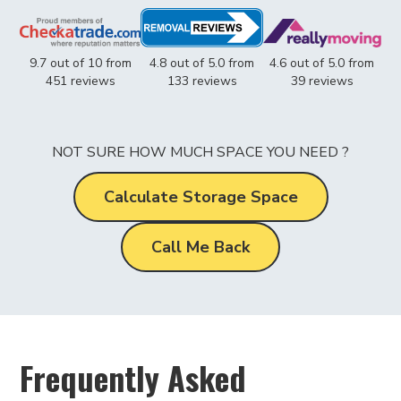
9.7 out of 10 from
4.8 out of 5.0 from
4.6 out of 5.0 from
451 reviews
133 reviews
39 reviews
NOT SURE HOW MUCH SPACE YOU NEED ?
Calculate Storage Space
Call Me Back
Frequently Asked