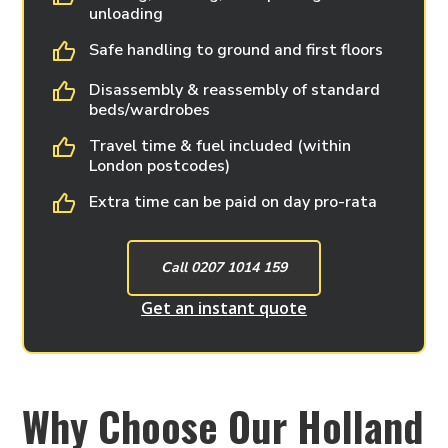
unloading
Safe handling to ground and first floors
Disassembly & reassembly of standard
beds/wardrobes
Travel time & fuel included (within
London postcodes)
Extra time can be paid on day pro-rata
Call 0207 1014 159
Get an instant quote
Why Choose Our Holland