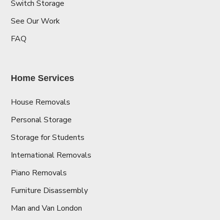
Switch Storage
See Our Work
FAQ
Home Services
House Removals
Personal Storage
Storage for Students
International Removals
Piano Removals
Furniture Disassembly
Man and Van London