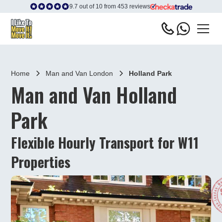
9.7 out of 10 from 453 reviews
Home
Man and Van London
Holland Park
Man and Van Holland
Park
Flexible Hourly Transport for W11
Properties