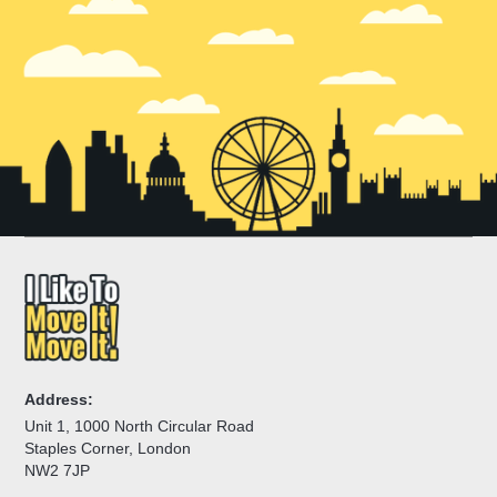
emergency light moves across the Holland Park area.
Address:
Unit 1, 1000 North Circular Road
Staples Corner, London
NW2 7JP