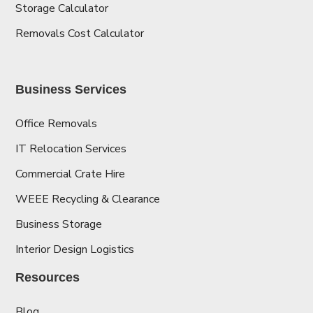
Storage Calculator
Removals Cost Calculator
Business Services
Office Removals
IT Relocation Services
Commercial Crate Hire
WEEE Recycling & Clearance
Business Storage
Interior Design Logistics
Resources
Blog