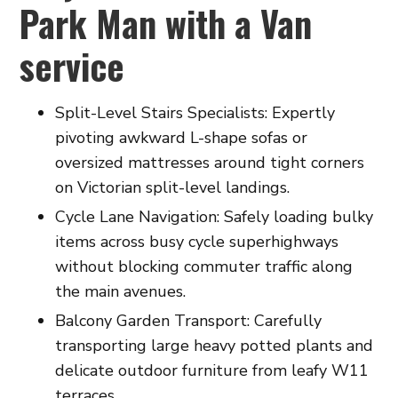
Park Man with a Van
service
Split-Level Stairs Specialists: Expertly
pivoting awkward L-shape sofas or
oversized mattresses around tight corners
on Victorian split-level landings.
Cycle Lane Navigation: Safely loading bulky
items across busy cycle superhighways
without blocking commuter traffic along
the main avenues.
Balcony Garden Transport: Carefully
transporting large heavy potted plants and
delicate outdoor furniture from leafy W11
terraces.