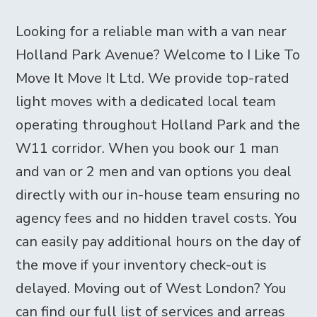
Looking for a reliable man with a van near
Holland Park Avenue? Welcome to I Like To
Move It Move It Ltd. We provide top-rated
light moves with a dedicated local team
operating throughout Holland Park and the
W11 corridor. When you book our 1 man
and van or 2 men and van options you deal
directly with our in-house team ensuring no
agency fees and no hidden travel costs. You
can easily pay additional hours on the day of
the move if your inventory check-out is
delayed. Moving out of West London? You
can find our full list of services and arreas