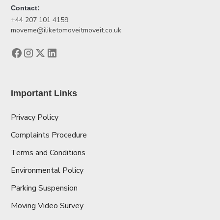
Contact:
+44 207 101 4159
moveme@iliketomoveitmoveit.co.uk
Important Links
Privacy Policy
Complaints Procedure
Terms and Conditions
Environmental Policy
Parking Suspension
Moving Video Survey