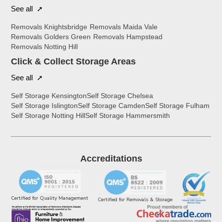
See all ➚
Removals Knightsbridge
Removals Maida Vale
Removals Golders Green
Removals Hampstead
Removals Notting Hill
Click & Collect Storage Areas
See all ➚
Self Storage Kensington
Self Storage Chelsea
Self Storage Islington
Self Storage Camden
Self Storage Fulham
Self Storage Notting Hill
Self Storage Hammersmith
Accreditations
Certified for Quality Management
Certified for Removals & Storage