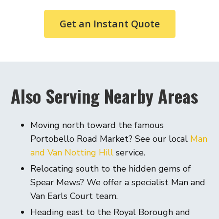
Get an Instant Quote
Also Serving Nearby Areas
Moving north toward the famous
Portobello Road Market? See our local
Man
and Van Notting Hill
service.
Relocating south to the hidden gems of
Spear Mews? We offer a specialist Man and
Van Earls Court team.
Heading east to the Royal Borough and