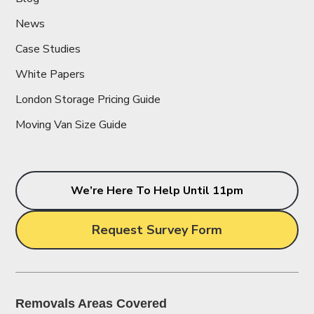
News
Case Studies
White Papers
London Storage Pricing Guide
Moving Van Size Guide
We’re Here To Help Until 11pm
Request Survey Form
Removals Areas Covered