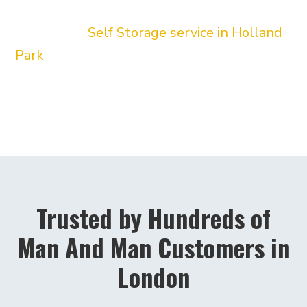
hourly man and van service we provide our
convenient
Self Storage service in Holland
Park
. Our friendly drivers will pick up your
boxes or furniture directly from W11 and
lock them in our facility until you are ready
for delivery.
Trusted by Hundreds of
Man And Man Customers in
London