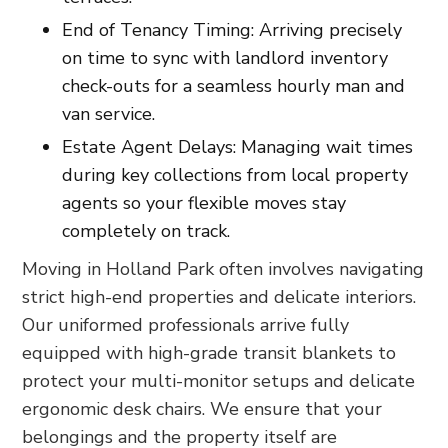
End of Tenancy Timing: Arriving precisely
on time to sync with landlord inventory
check-outs for a seamless hourly man and
van service.
Estate Agent Delays: Managing wait times
during key collections from local property
agents so your flexible moves stay
completely on track.
Moving in Holland Park often involves navigating
strict high-end properties and delicate interiors.
Our uniformed professionals arrive fully
equipped with high-grade transit blankets to
protect your multi-monitor setups and delicate
ergonomic desk chairs. We ensure that your
belongings and the property itself are