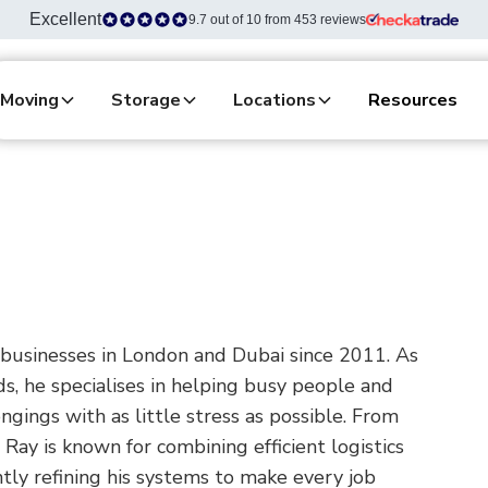
Excellent
9.7 out of 10 from 453 reviews
Moving
Storage
Locations
Resources
businesses in London and Dubai since 2011. As
s, he specialises in helping busy people and
gings with as little stress as possible. From
Ray is known for combining efficient logistics
antly refining his systems to make every job