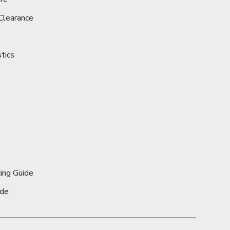
Clearance
stics
ing Guide
ide