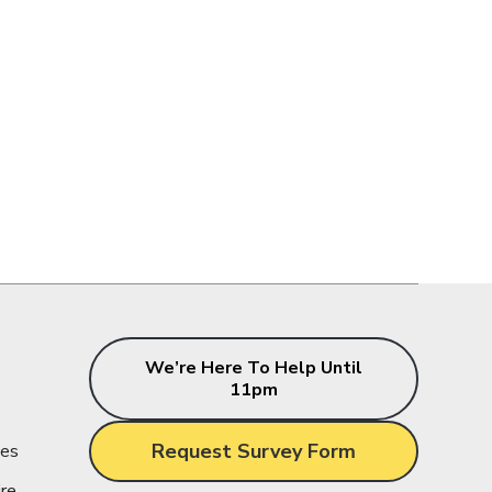
s
We’re Here To Help Until
11pm
Request Survey Form
ces
ire