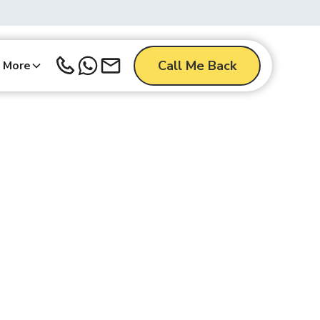
Call Me Back
More