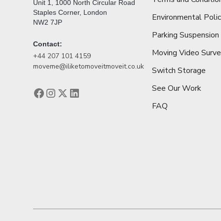
Unit 1, 1000 North Circular Road
Staples Corner, London
Environmental Poli
NW2 7JP
Parking Suspension
Contact:
Moving Video Surv
+44 207 101 4159
moveme@iliketomoveitmoveit.co.uk
Switch Storage
See Our Work
FAQ