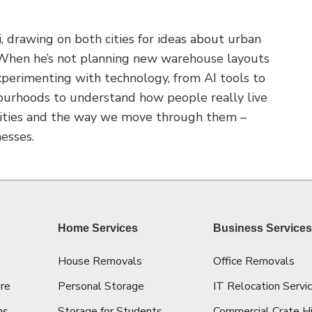
 drawing on both cities for ideas about urban
. When he’s not planning new warehouse layouts
 experimenting with technology, from AI tools to
ourhoods to understand how people really live
 cities and the way we move through them –
esses.
Home Services
Business Service
House Removals
Office Removals
re
Personal Storage
IT Relocation Servi
ns
Storage for Students
Commercial Crate H