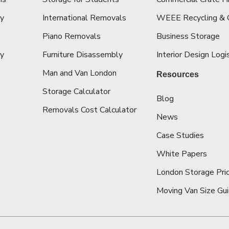
cy
International Removals
WEEE Recycling & 
Piano Removals
Business Storage
ey
Furniture Disassembly
Interior Design Logi
Man and Van London
Resources
Storage Calculator
Blog
Removals Cost Calculator
News
Case Studies
White Papers
London Storage Pric
Moving Van Size Gu