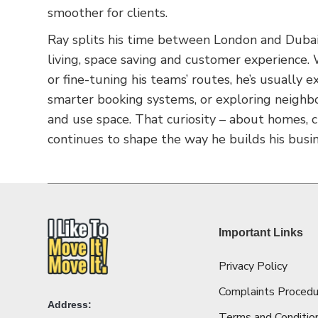
smoother for clients.
Ray splits his time between London and Dubai,
living, space saving and customer experience
or fine-tuning his teams’ routes, he’s usually
smarter booking systems, or exploring neighb
and use space. That curiosity – about homes,
continues to shape the way he builds his busin
Important Links
Privacy Policy
Complaints Procedu
Address:
Terms and Conditio