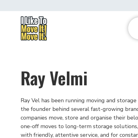
Ray Velmi
Ray Vel has been running moving and storage 
the founder behind several fast-growing brand
companies move, store and organise their belon
one-off moves to long-term storage solutions, 
with friendly, attentive service, and for const