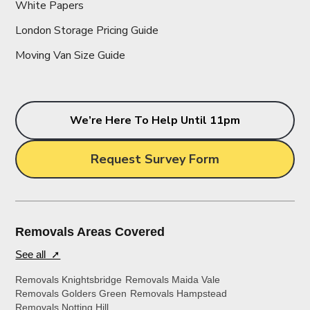
White Papers
London Storage Pricing Guide
Moving Van Size Guide
We’re Here To Help Until 11pm
Request Survey Form
Removals Areas Covered
See all ➚
Removals Knightsbridge
Removals Maida Vale
Removals Golders Green
Removals Hampstead
Removals Notting Hill