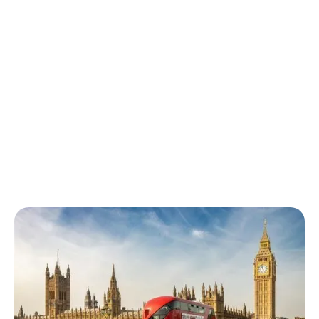
Kilburn buses
The following buses can be taken from Kilburn station: 16, 32,
189, 316, 332, 632, N16. Buses run throughout the day and
night and generally operate every 4-7 minutes.
Kilburn buses