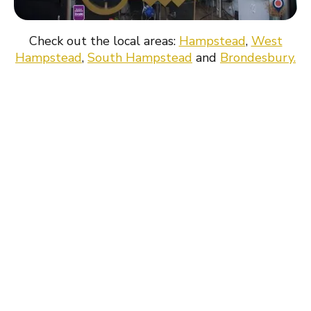
surrounding area.
Check out the local areas:
Hampstead
,
West
Hampstead
,
South Hampstead
and
Brondesbury.