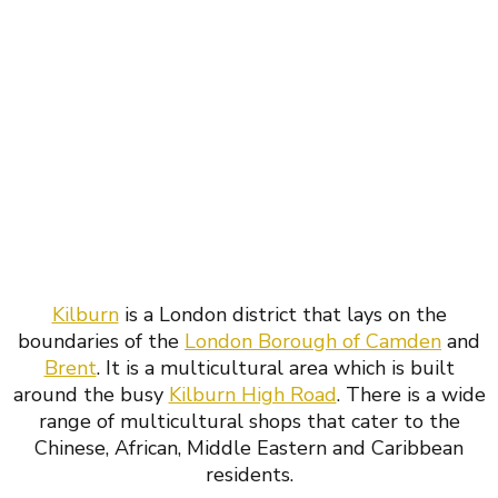
Kilburn
is a London district that lays on the
boundaries of the
London Borough of Camden
and
Brent
. It is a multicultural area which is built
around the busy
Kilburn High Road
. There is a wide
range of multicultural shops that cater to the
Chinese, African, Middle Eastern and Caribbean
residents.