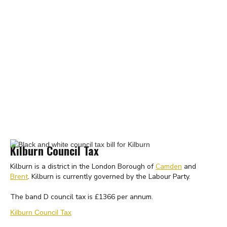
Kilburn Council Tax
Kilburn is a district in the London Borough of
Camden
and
Brent
. Kilburn is currently governed by the Labour Party.
The band D council tax is £1366 per annum.
Kilburn Council Tax