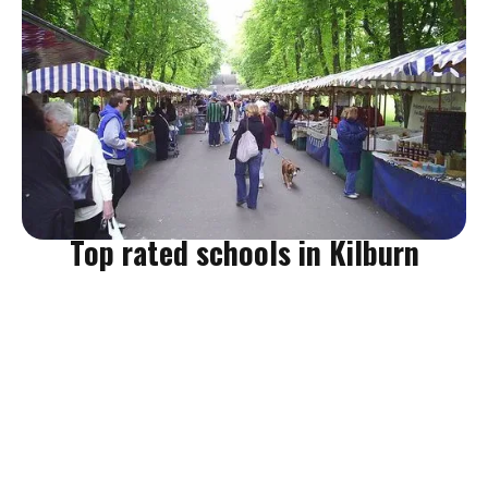
Are you moving home in Kilburn NW6? Do you love farmers
markets? Well, you're in luck! Queen's Park Farmers' Market is
the go-to for local artisan produce for Kilburn residents. They
sell a wide variety of goods and it's totally family friendly.
Queen's Park Farmers' Market (Kilburn)
Top rated schools in Kilburn