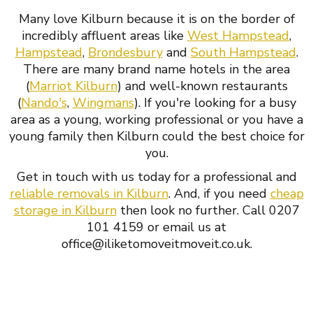
Many love Kilburn because it is on the border of
incredibly affluent areas like
West Hampstead
,
Hampstead
,
Brondesbury
and
South Hampstead
.
There are many brand name hotels in the area
(
Marriot Kilburn
) and well-known restaurants
(
Nando's
,
Wingmans
). If you're looking for a busy
area as a young, working professional or you have a
young family then Kilburn could the best choice for
you.
Get in touch with us today for a professional and
reliable removals in Kilburn
. And, if you need
cheap
storage in Kilburn
then look no further. Call 0207
101 4159 or email us at
office@iliketomoveitmoveit.co.uk.