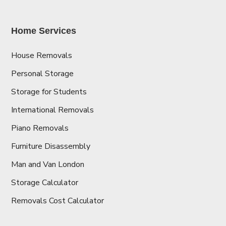
Home Services
House Removals
Personal Storage
Storage for Students
International Removals
Piano Removals
Furniture Disassembly
Man and Van London
Storage Calculator
Removals Cost Calculator