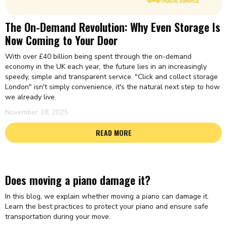
The On-Demand Revolution: Why Even Storage Is
Now Coming to Your Door
With over £40 billion being spent through the on-demand
economy in the UK each year, the future lies in an increasingly
speedy, simple and transparent service. "Click and collect storage
London" isn't simply convenience, it's the natural next step to how
we already live.
November 18, 2025
READ MORE
Does moving a piano damage it?
In this blog, we explain whether moving a piano can damage it.
Learn the best practices to protect your piano and ensure safe
transportation during your move.