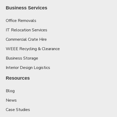
Business Services
Office Removals
IT Relocation Services
Commercial Crate Hire
WEEE Recycling & Clearance
Business Storage
Interior Design Logistics
Resources
Blog
News
Case Studies