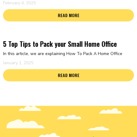
February 4, 2025
READ MORE
5 Top Tips to Pack your Small Home Office
In this article, we are explaining How To Pack A Home Office
January 1, 2025
READ MORE