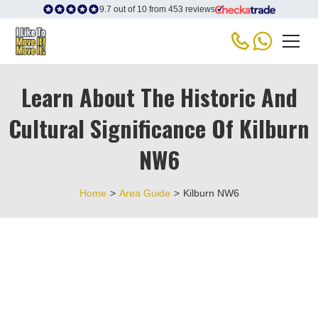
9.7 out of 10 from 453 reviews
Learn About The Historic And
Cultural Significance Of Kilburn
NW6
Home
>
Area Guide
>
Kilburn NW6