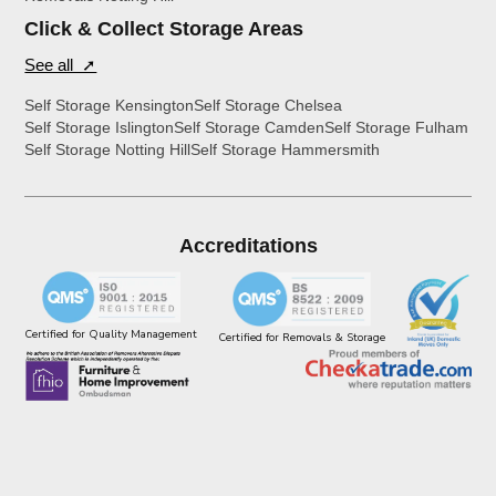
Click & Collect Storage Areas
See all ➚
Self Storage Kensington
Self Storage Chelsea
Self Storage Islington
Self Storage Camden
Self Storage Fulham
Self Storage Notting Hill
Self Storage Hammersmith
Accreditations
Certified for Quality Management
Certified for Removals & Storage