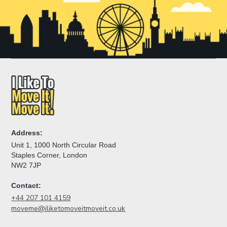
Address:
Unit 1, 1000 North Circular Road
Staples Corner, London
NW2 7JP
Contact:
+44 207 101 4159
moveme@iliketomoveitmoveit.co.uk