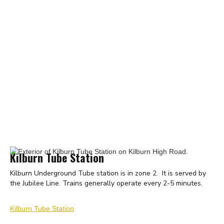
Kilburn Tube Station
Kilburn Underground Tube station is in zone 2. It is served by
the Jubilee Line. Trains generally operate every 2-5 minutes.
Kilburn Tube Station