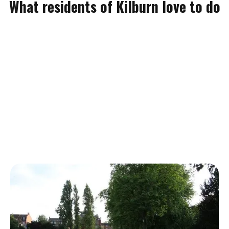
What residents of Kilburn love to do
Kilburn Grange Park
If you're moving home in Kilburn and love outdoor spaces then
you'll absolutely treasure Kilburn Grange Park. It's widely used
by residents of Kilburn and has a wide range of sporting
facilities. The park spans over 3.2 hectares so it won't be