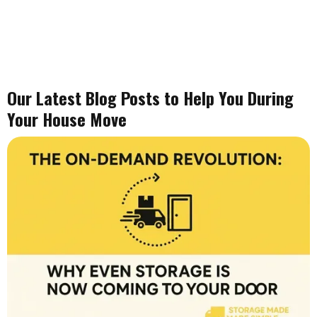
Our Latest Blog Posts to Help You During
Your House Move