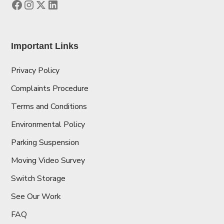
Important Links
Privacy Policy
Complaints Procedure
Terms and Conditions
Environmental Policy
Parking Suspension
Moving Video Survey
Switch Storage
See Our Work
FAQ