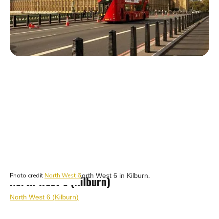
Top rated estate agents in Kilburn
Photo credit
North West 6
North West 6 (Kilburn)
North West 6 (Kilburn)