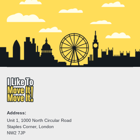
Address:
Unit 1, 1000 North Circular Road
Staples Corner, London
NW2 7JP