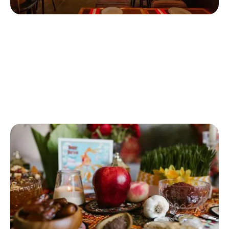
Beheshte Barin
If you're moving home in Finchley and love Persian food,
Beheshte Barin could be your go-to restaurant. Local residents
in Finchley love love their fresh bread, salad and humus starter.
The most popular main course is a their decadent lamb and
Persian rice.
Beheshte Barin (Finchley)