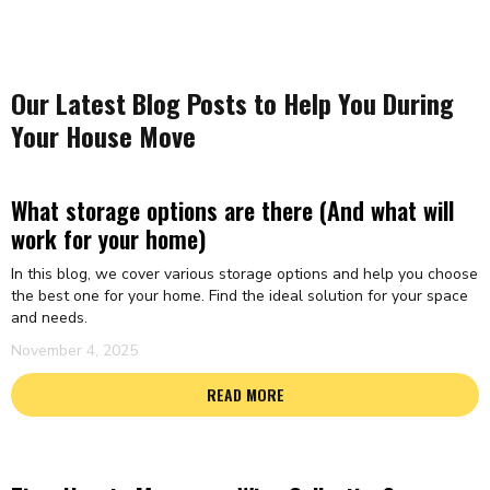
Our Latest Blog Posts to Help You During
Your House Move
What storage options are there (And what will
work for your home)
In this blog, we cover various storage options and help you choose
the best one for your home. Find the ideal solution for your space
and needs.
November 4, 2025
READ MORE