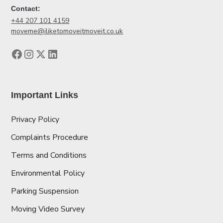
Contact:
+44 207 101 4159
moveme@iliketomoveitmoveit.co.uk
Important Links
Privacy Policy
Complaints Procedure
Terms and Conditions
Environmental Policy
Parking Suspension
Moving Video Survey