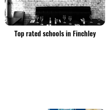
Top rated schools in Finchley