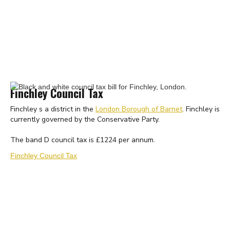
Finchley Council Tax
Finchley s a district in the
London Borough of Barnet
. Finchley is
currently governed by the Conservative Party.
The band D council tax is £1224 per annum.
Finchley Council Tax