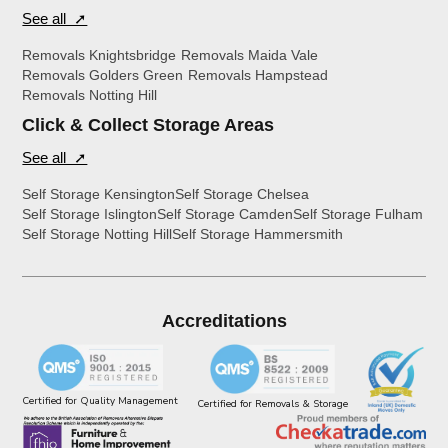
See all ➚
Removals Knightsbridge
Removals Maida Vale
Removals Golders Green
Removals Hampstead
Removals Notting Hill
Click & Collect Storage Areas
See all ➚
Self Storage Kensington
Self Storage Chelsea
Self Storage Islington
Self Storage Camden
Self Storage Fulham
Self Storage Notting Hill
Self Storage Hammersmith
Accreditations
Certified for Quality Management
Certified for Removals & Storage