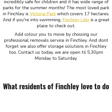
incredibly safe for children and it has wide range of
parks for the summer months! The most loved park
in Finchley is
Victoria Park
which covers 17 hectares.
And if you're into swimming,
Finchley Lido
is a great
place to check out.
Add colour you to move by chossing our
professional removals service in Finchley. And dont
forget we also offer storage solutions in Finchley
too. Contact us today, we are open til 5.30pm
Monday to Saturday.
What residents of Finchley love to do