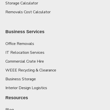
Storage Calculator
Removals Cost Calculator
Business Services
Office Removals
IT Relocation Services
Commercial Crate Hire
WEEE Recycling & Clearance
Business Storage
Interior Design Logistics
Resources
Blog