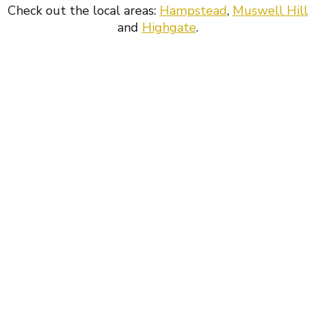
Check out the local areas:
Hampstead
,
Muswell Hill
and
Highgate
.