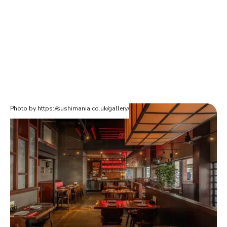
Photo by https://sushimania.co.uk/gallery/
Sushimania
Shushimania is an authentic Japanese restaurant loved by
locals in Finchley. They are highly rated at 4 out of 5 stars on
Google. They have a wide range of Makizushi, Temaki, Nigri
and many other dishes. If you're moving home in Finchley, you'll
want to check this one out.
Sushimania (Finchley)