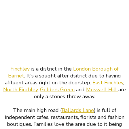
Finchley
is a district in the
London Borough of
Barnet
. It's a sought after dsitrict due to having
affluent areas right on the doorstep.
East Finchley
,
North Finchley
,
Golders Green
and
Muswell Hill
are
only a stones throw away.
The main high road (
Ballards Lane
) is full of
independent cafes, restaurants, florists and fashion
boutiques. Families love the area due to it being