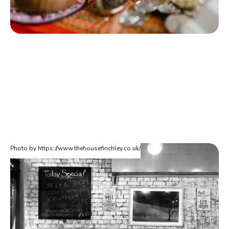
Photo by https://www.thehousefinchley.co.uk/
The House Restaurant
Are you moving home in Finchley? Do you love Italian food? If
so, you'll absolutely love The House located in Finchley on
Ballards Lane. They serve everything from Deep Fried Calamari
to homemade Napoli meatballs. Also their dessert menu is not
to be missed!
The House Restaurant (Finchley)