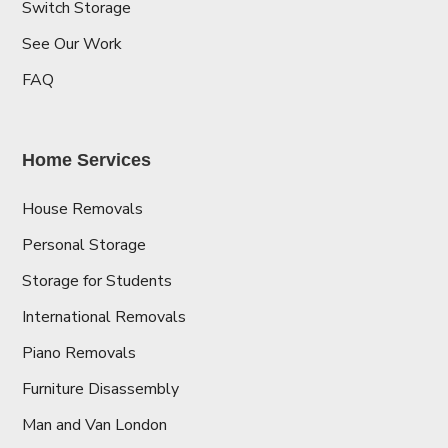
Switch Storage
See Our Work
FAQ
Home Services
House Removals
Personal Storage
Storage for Students
International Removals
Piano Removals
Furniture Disassembly
Man and Van London