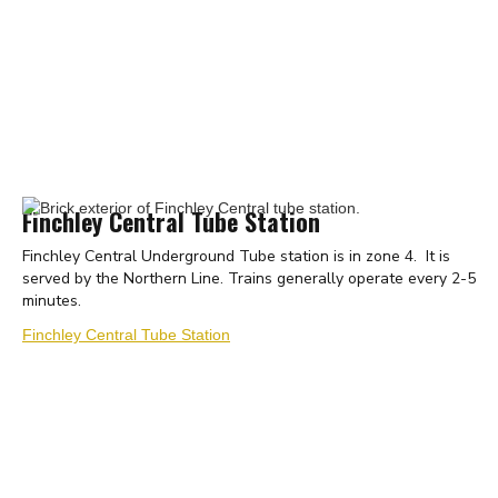
Finchley Central Tube Station
Finchley Central Underground Tube station is in zone 4. It is
served by the Northern Line. Trains generally operate every 2-5
minutes.
Finchley Central Tube Station