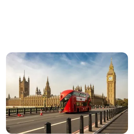
Finchley Buses
The following buses can be taken from Finchley station: 13,
125, 143, 382, 460, 626, 683, N20. Trains generally operate
every 4-7 minutes.
Finchley Buses
Top rated estate agents in Finchley