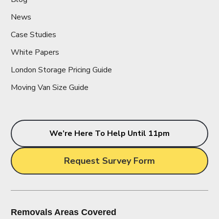
News
Case Studies
White Papers
London Storage Pricing Guide
Moving Van Size Guide
We’re Here To Help Until 11pm
Request Survey Form
Removals Areas Covered