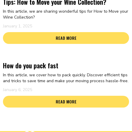
Tips: How to Move your Wine Collection?
In this article, we are sharing wonderful tips for How to Move your
Wine Collection?
January 1, 2025
READ MORE
How do you pack fast
In this article, we cover how to pack quickly. Discover efficient tips
and tricks to save time and make your moving process hassle-free.
January 6, 2025
READ MORE