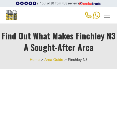
9.7 out of 10 from 453 reviews
Find Out What Makes Finchley N3
A Sought-After Area
Home
>
Area Guide
>
Finchley N3