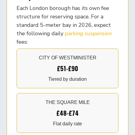
Each London borough has its own fee
structure for reserving space. For a
standard 5-meter bay in 2026, expect
the following daily
parking suspension
fees:
CITY OF WESTMINISTER
£51-£90
Tiered by duration
THE SQUARE MILE
£48-£74
Flat daily rate