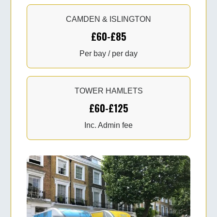
CAMDEN & ISLINGTON
£60-£85
Per bay / per day
TOWER HAMLETS
£60-£125
Inc. Admin fee