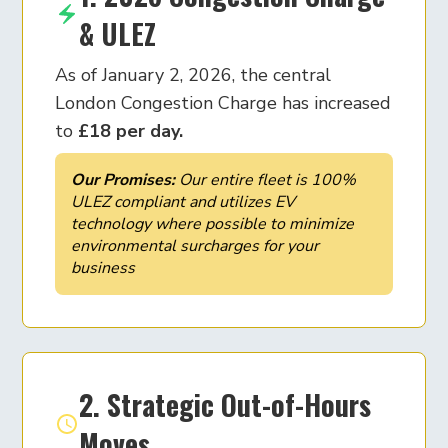
& ULEZ
As of January 2, 2026, the central
London Congestion Charge has increased
to
£18 per day.
Our Promises:
Our entire fleet is 100%
ULEZ compliant and utilizes EV
technology where possible to minimize
environmental surcharges for your
business
2. Strategic Out-of-Hours
Moves