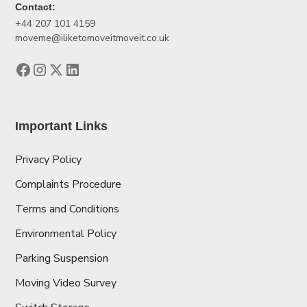
Contact:
+44 207 101 4159
moveme@iliketomoveitmoveit.co.uk
Important Links
Privacy Policy
Complaints Procedure
Terms and Conditions
Environmental Policy
Parking Suspension
Moving Video Survey