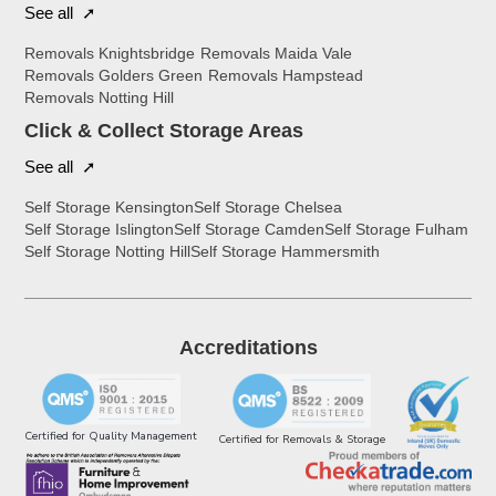
See all ➚
Removals Knightsbridge
Removals Maida Vale
Removals Golders Green
Removals Hampstead
Removals Notting Hill
Click & Collect Storage Areas
See all ➚
Self Storage Kensington
Self Storage Chelsea
Self Storage Islington
Self Storage Camden
Self Storage Fulham
Self Storage Notting Hill
Self Storage Hammersmith
Accreditations
Certified for Quality Management
Certified for Removals & Storage