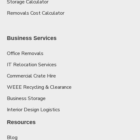
Storage Calculator
Removals Cost Calculator
Business Services
Office Removals
IT Relocation Services
Commercial Crate Hire
WEEE Recycling & Clearance
Business Storage
Interior Design Logistics
Resources
Blog