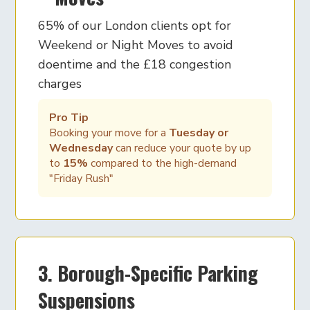
65% of our London clients opt for
Weekend or Night Moves to avoid
doentime and the £18 congestion
charges
Pro Tip
Booking your move for a
Tuesday or
Wednesday
can reduce your quote by up
to
15%
compared to the high-demand
"Friday Rush"
3. Borough-Specific Parking
Suspensions