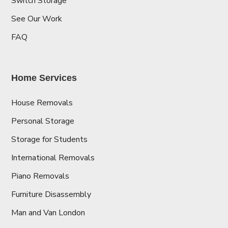
Switch Storage
See Our Work
FAQ
Home Services
House Removals
Personal Storage
Storage for Students
International Removals
Piano Removals
Furniture Disassembly
Man and Van London