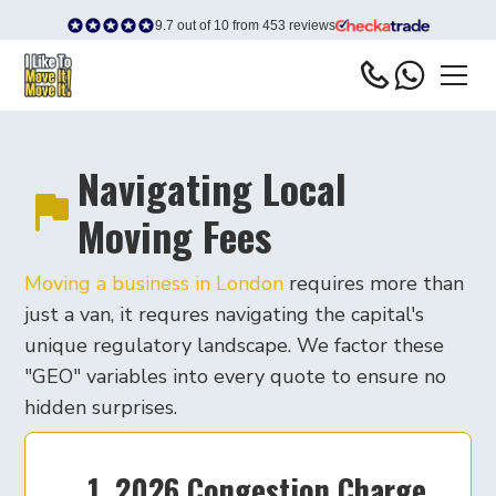
9.7 out of 10 from 453 reviews
Navigating Local
Moving Fees
Moving a business in London
requires more than
just a van, it requres navigating the capital's
unique regulatory landscape. We factor these
"GEO" variables into every quote to ensure no
hidden surprises.
1. 2026 Congestion Charge