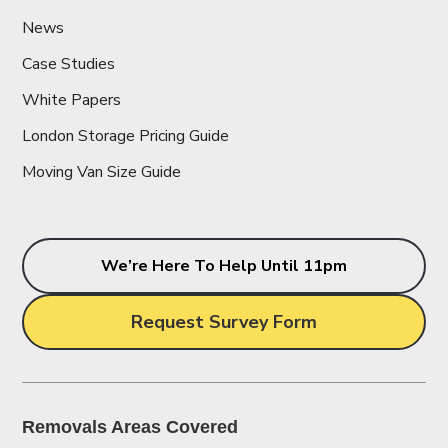
News
Case Studies
White Papers
London Storage Pricing Guide
Moving Van Size Guide
We’re Here To Help Until 11pm
Request Survey Form
Removals Areas Covered