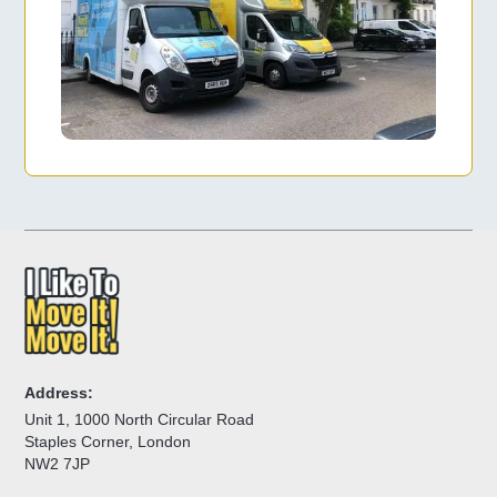
Address:
Unit 1, 1000 North Circular Road
Staples Corner, London
NW2 7JP